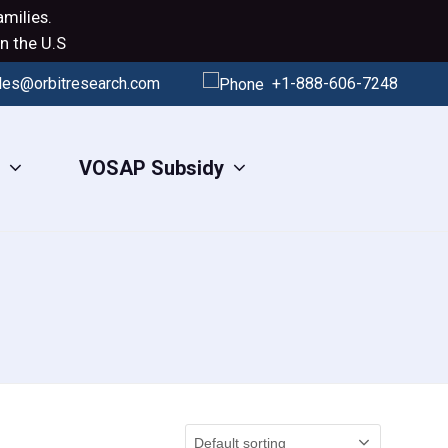
milies.
n the U.S
les@orbitresearch.com
+1-888-606-7248
s
VOSAP Subsidy