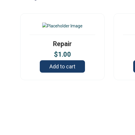
Repair
$
1.00
Add to cart