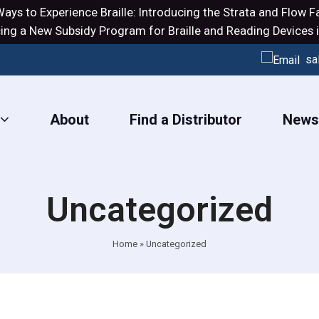
ays to Experience Braille: Introducing the
Strata
and
Flow
Fa
ng a New Subsidy Program for Braille and Reading Devices i
sa
About
Find a Distributor
New
Uncategorized
Home
»
Uncategorized