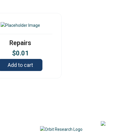
Repairs
$
0.01
Add to cart
Contact
342
DE