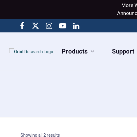
More W
Announci
Products
Support
Showing all 2 results