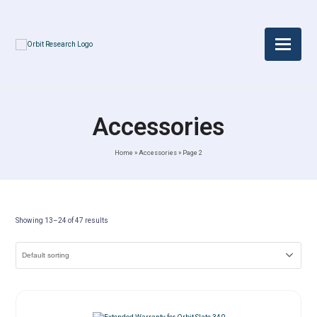
Accessories
Home
»
Accessories
»
Page 2
Showing 13–24 of 47 results