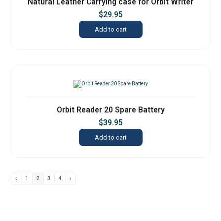
Natural Leather Carrying case for Orbit Writer
$
29.95
Add to cart
Orbit Reader 20 Spare Battery
$
39.95
Add to cart
1
2
3
4