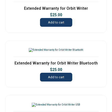
Extended Warranty for Orbit Writer
$
25.00
Add to cart
Extended Warranty for Orbit Writer Bluetooth
$
25.00
Add to cart