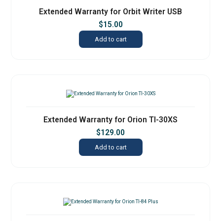
Extended Warranty for Orbit Writer USB
$
15.00
Add to cart
Extended Warranty for Orion TI-30XS
$
129.00
Add to cart