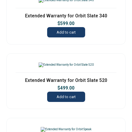
Extended Warranty for Orbit Slate 340
$
599.00
Add to cart
Extended Warranty for Orbit Slate 520
$
499.00
Add to cart