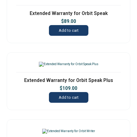
Extended Warranty for Orbit Speak
$
89.00
Add to cart
Extended Warranty for Orbit Speak Plus
$
109.00
Add to cart