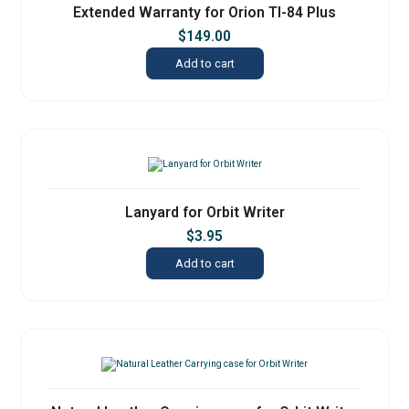
Extended Warranty for Orion TI-84 Plus
$
149.00
Add to cart
Lanyard for Orbit Writer
$
3.95
Add to cart