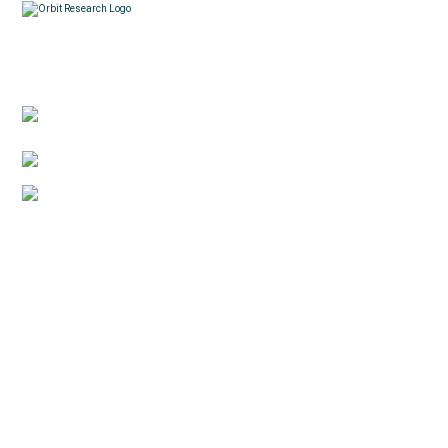
Contacts
3422 Old Capitol Trail, Suite 585, Wilmington, DE
19808 – USA
1-888-606-7248
sales@orbitresearch.com
Quick Links
About Us
Global Distributor
Support
Return policy
News
Terms & Conditions
Reviews
Privacy Policy