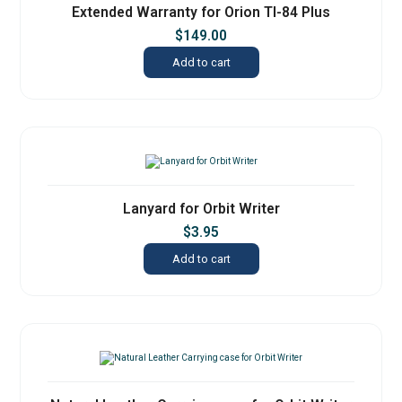
Extended Warranty for Orion TI-84 Plus
$
149.00
Add to cart
Lanyard for Orbit Writer
$
3.95
Add to cart