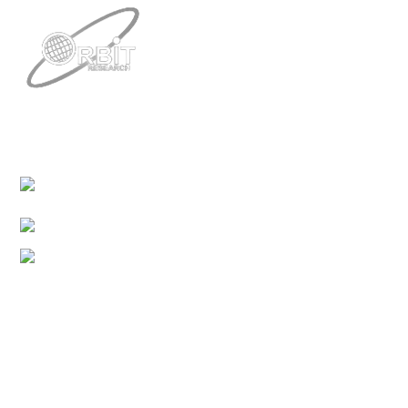
Contacts
3422 Old Capitol Trail, Suite 585, Wilmington, DE
19808 – USA
1-888-606-7248
sales@orbitresearch.com
Quick Links
About Us
Global Distributor