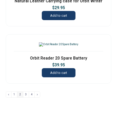
Natural Leather Carrying case for Orbit Writer
$
29.95
Add to cart
Orbit Reader 20 Spare Battery
$
39.95
Add to cart
1
2
3
4