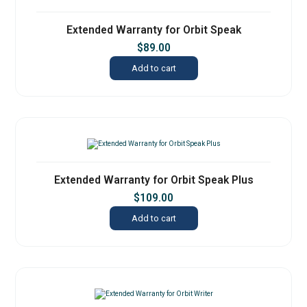
Extended Warranty for Orbit Speak
$
89.00
Add to cart
Extended Warranty for Orbit Speak Plus
$
109.00
Add to cart