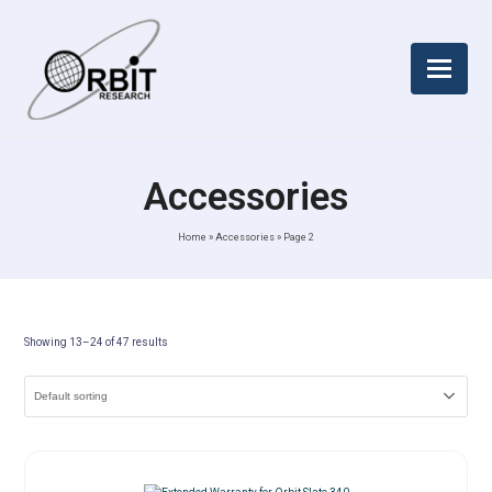
Accessories
Home
»
Accessories
»
Page 2
Showing 13–24 of 47 results