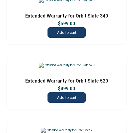
Extended Warranty for Orbit Slate 340
$
599.00
Add to cart
Extended Warranty for Orbit Slate 520
$
499.00
Add to cart