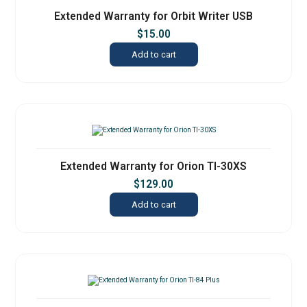
Extended Warranty for Orbit Writer USB
$
15.00
Add to cart
Extended Warranty for Orion TI-30XS
$
129.00
Add to cart