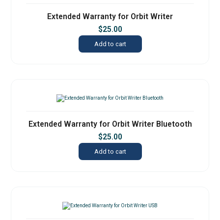
Extended Warranty for Orbit Writer
$
25.00
Add to cart
Extended Warranty for Orbit Writer Bluetooth
$
25.00
Add to cart