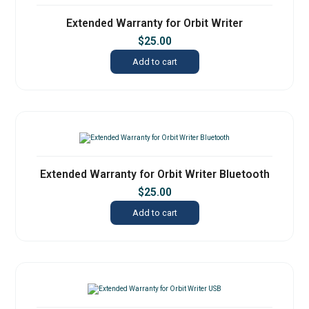
Extended Warranty for Orbit Writer
$
25.00
Add to cart
Extended Warranty for Orbit Writer Bluetooth
$
25.00
Add to cart