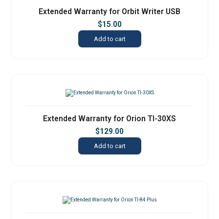
Extended Warranty for Orbit Writer USB
$
15.00
Add to cart
Extended Warranty for Orion TI-30XS
$
129.00
Add to cart