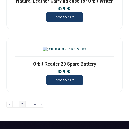
Natural Leather Carrying case for Orbit Writer
$
29.95
Add to cart
Orbit Reader 20 Spare Battery
$
39.95
Add to cart
1
2
3
4