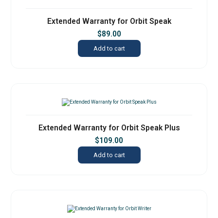
Extended Warranty for Orbit Speak
$
89.00
Add to cart
Extended Warranty for Orbit Speak Plus
$
109.00
Add to cart