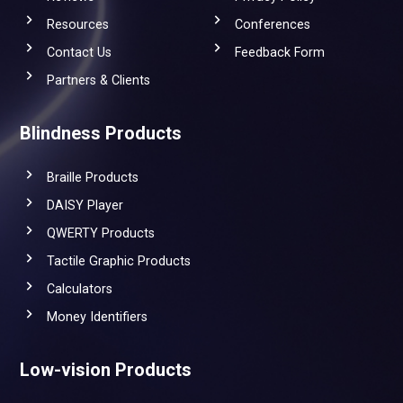
Resources
Conferences
Contact Us
Feedback Form
Partners & Clients
Blindness Products
Braille Products
DAISY Player
QWERTY Products
Tactile Graphic Products
Calculators
Money Identifiers
Low-vision Products