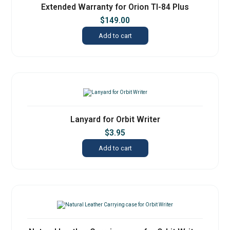
Extended Warranty for Orion TI-84 Plus
$
149.00
Add to cart
Lanyard for Orbit Writer
$
3.95
Add to cart