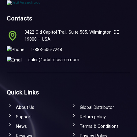
Contacts
3422 Old Capitol Trail, Suite 585, Wilmington, DE
19808 – USA
1-888-606-7248
sales@orbitresearch.com
Quick Links
About Us
Global Distributor
Support
Return policy
News
Terms & Conditions
Reviews
Privacy Policy