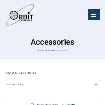
Accessories
Home
»
Accessories
»
Page 2
Showing 13–24 of 47 results