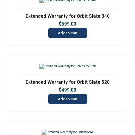
Extended Warranty for Orbit Slate 340
$
599.00
Add to cart
Extended Warranty for Orbit Slate 520
$
499.00
Add to cart