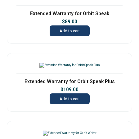
Extended Warranty for Orbit Speak
$
89.00
Add to cart
Extended Warranty for Orbit Speak Plus
$
109.00
Add to cart