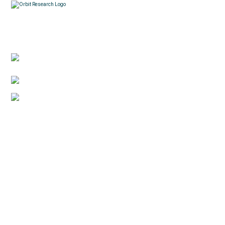
Contacts
3422 Old Capitol Trail, Suite 585, Wilmington, DE
19808 – USA
1-888-606-7248
sales@orbitresearch.com
Quick Links
About Us
Global Distributor
Support
Return policy
News
Terms & Conditions
Reviews
Privacy Policy