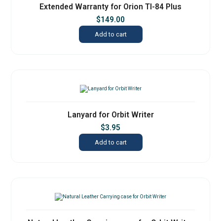
Extended Warranty for Orion TI-84 Plus
$
149.00
Add to cart
Lanyard for Orbit Writer
$
3.95
Add to cart