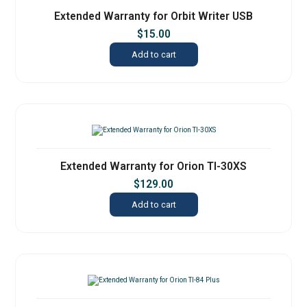
Extended Warranty for Orbit Writer USB
$
15.00
Add to cart
Extended Warranty for Orion TI-30XS
$
129.00
Add to cart