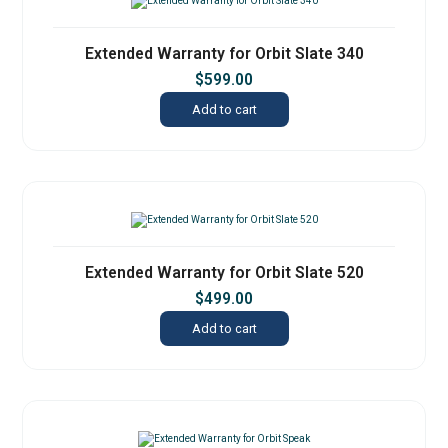
Extended Warranty for Orbit Slate 340
$
599.00
Add to cart
Extended Warranty for Orbit Slate 520
$
499.00
Add to cart