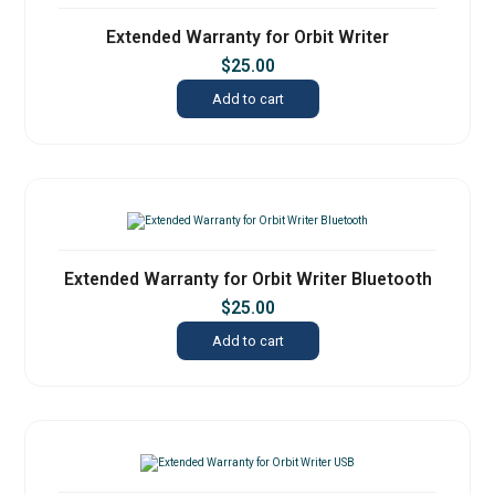
Extended Warranty for Orbit Writer
$
25.00
Add to cart
Extended Warranty for Orbit Writer Bluetooth
$
25.00
Add to cart