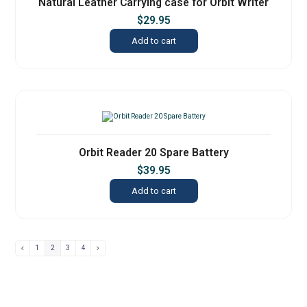
Natural Leather Carrying case for Orbit Writer
$
29.95
Add to cart
Orbit Reader 20 Spare Battery
$
39.95
Add to cart
1
2
3
4