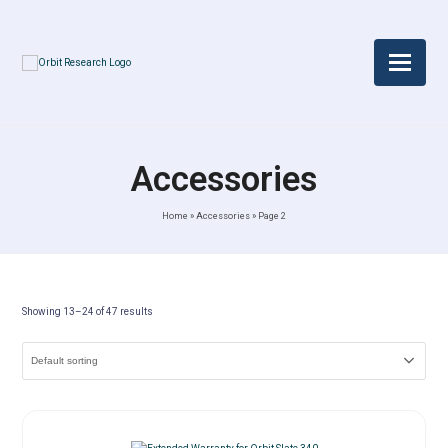
Accessories
Home
»
Accessories
»
Page 2
Showing 13–24 of 47 results