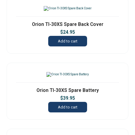
Orion TI-30XS Spare Back Cover
$
24.95
Add to cart
Orion TI-30XS Spare Battery
$
39.95
Add to cart