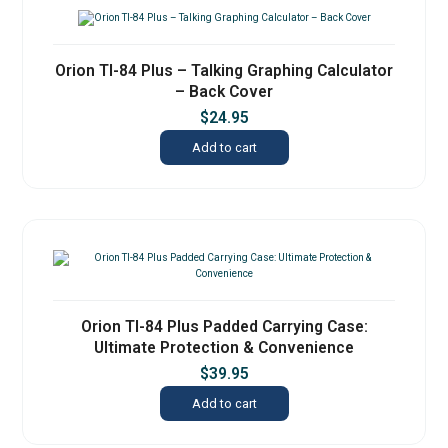
Orion TI-84 Plus – Talking Graphing Calculator
– Back Cover
$
24.95
Add to cart
Orion TI-84 Plus Padded Carrying Case:
Ultimate Protection & Convenience
$
39.95
Add to cart