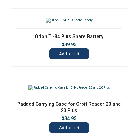
Orion TI-84 Plus Spare Battery
$
39.95
Add to cart
Padded Carrying Case for Orbit Reader 20 and
20 Plus
$
34.95
Add to cart