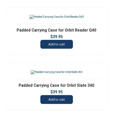
Padded Carrying Case for Orbit Reader Q40
$
39.95
Add to cart
Padded Carrying Case for Orbit Slate 340
$
39.95
Add to cart