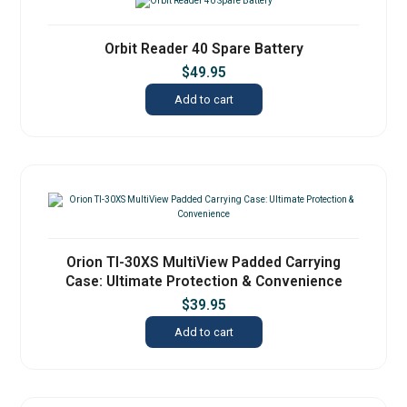
Orbit Reader 40 Spare Battery
$
49.95
Add to cart
Orion TI-30XS MultiView Padded Carrying
Case: Ultimate Protection & Convenience
$
39.95
Add to cart