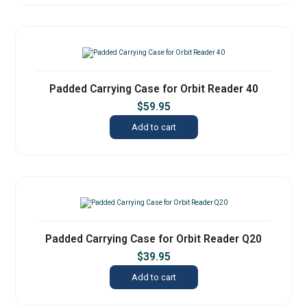
Padded Carrying Case for Orbit Reader 40
$
59.95
Add to cart
Padded Carrying Case for Orbit Reader Q20
$
39.95
Add to cart