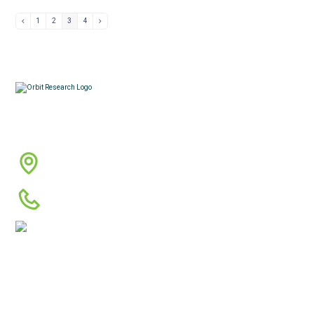
1
2
3
4
Contacts
3422 Old Capitol Trail, Suite 585, Wilmington, DE
19808 – USA
1-888-606-7248
sales@orbitresearch.com
Quick Links