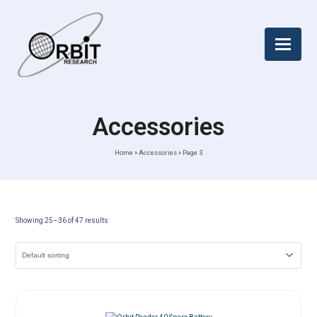
Accessories
Home
»
Accessories
»
Page 3
Showing 25–36 of 47 results