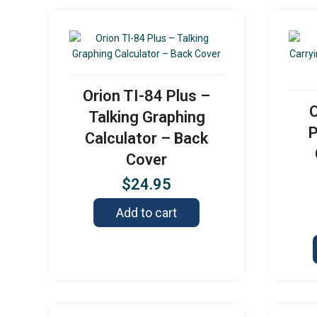
Orion TI-84 Plus –
O
Talking Graphing
P
Calculator – Back
Cover
$
24.95
Add to cart