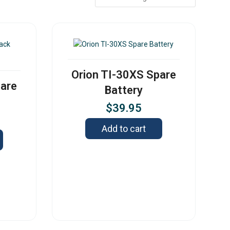
Orion TI-30XS Spare
pare
Battery
$
39.95
Add to cart