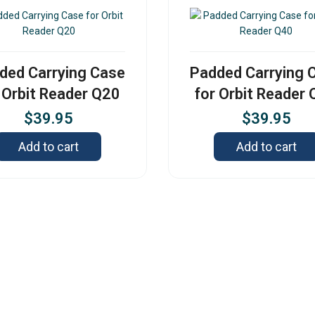
ded Carrying Case
Padded Carrying 
 Orbit Reader Q20
for Orbit Reader
$
39.95
$
39.95
Add to cart
Add to cart
Contact