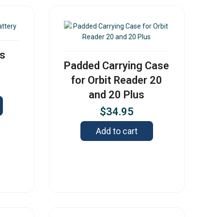
us
Padded Carrying Case
for Orbit Reader 20
and 20 Plus
$
34.95
Add to cart