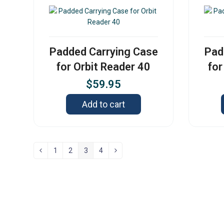
Padded Carrying Case
Pad
for Orbit Reader 40
for
$
59.95
Add to cart
1
2
3
4