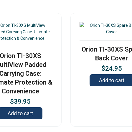
Orion TI-30XS S
Orion TI-30XS
Back Cover
ultiView Padded
$
24.95
Carrying Case:
Add to cart
imate Protection &
Convenience
$
39.95
Add to cart