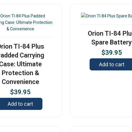
Orion TI-84 Pl
Spare Battery
rion TI-84 Plus
$
39.95
added Carrying
Case: Ultimate
Add to cart
Protection &
Convenience
$
39.95
Add to cart