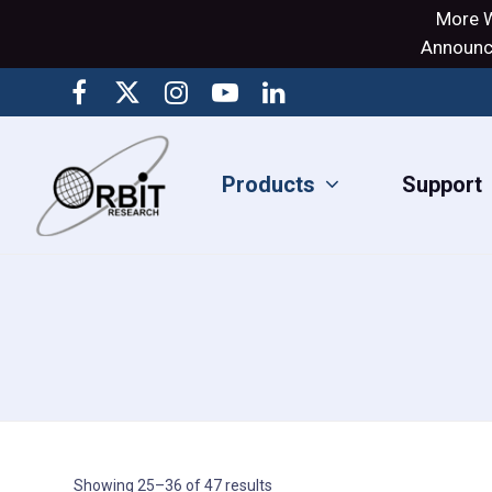
More W
Announci
Products
Support
Showing 25–36 of 47 results