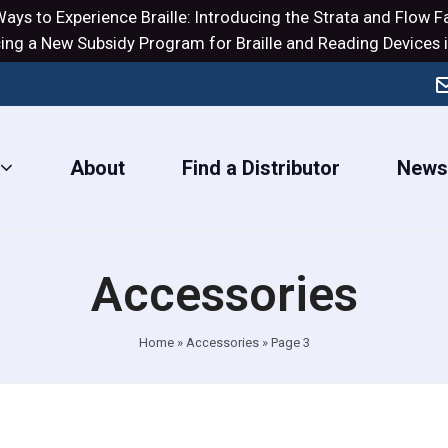
ays to Experience Braille: Introducing the
Strata
and
Flow
Fa
ng a New Subsidy Program for Braille and Reading Devices i
About
Find a Distributor
New
Accessories
Home
»
Accessories
»
Page 3