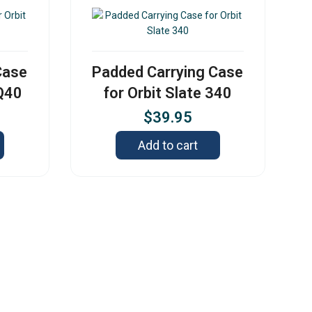
Case
Padded Carrying Case
 Q40
for Orbit Slate 340
$
39.95
Add to cart
s