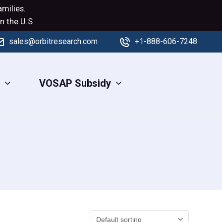
milies.
n the U.S
sales@orbitresearch.com
+1-888-606-7248
s
VOSAP Subsidy