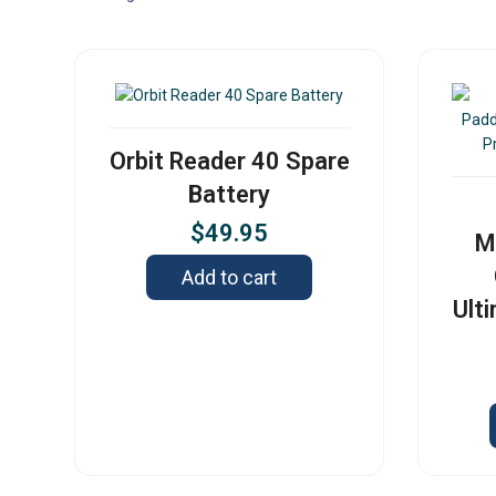
Orbit Reader 40 Spare
Battery
$
49.95
M
Add to cart
Ult