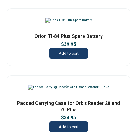
Orion TI-84 Plus Spare Battery
$
39.95
Add to cart
Padded Carrying Case for Orbit Reader 20 and
20 Plus
$
34.95
Add to cart