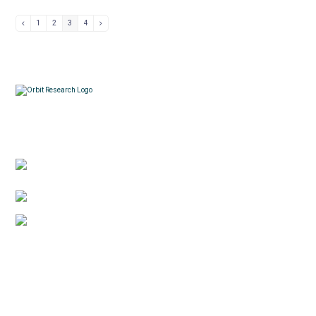
1
2
3
4
Contacts
3422 Old Capitol Trail, Suite 585, Wilmington, DE
19808 – USA
1-888-606-7248
sales@orbitresearch.com
Quick Links