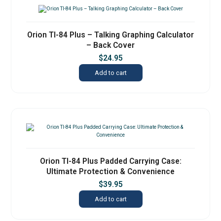
Orion TI-84 Plus – Talking Graphing Calculator
– Back Cover
$
24.95
Add to cart
Orion TI-84 Plus Padded Carrying Case:
Ultimate Protection & Convenience
$
39.95
Add to cart