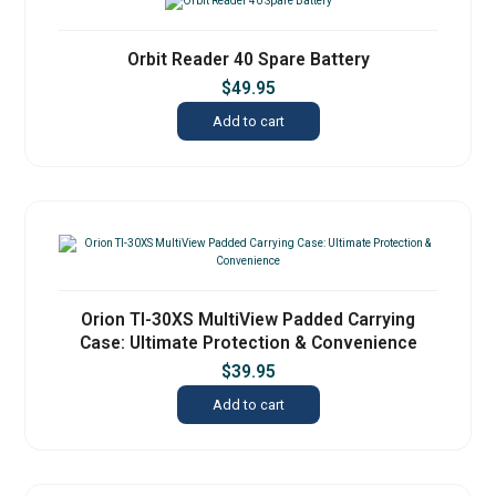
Orbit Reader 40 Spare Battery
$
49.95
Add to cart
Orion TI-30XS MultiView Padded Carrying
Case: Ultimate Protection & Convenience
$
39.95
Add to cart