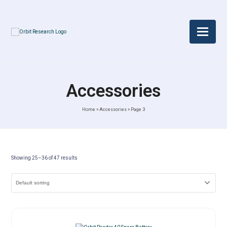
Accessories
Home
»
Accessories
»
Page 3
Showing 25–36 of 47 results