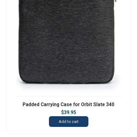
Padded Carrying Case for Orbit Slate 340
$
39.95
Add to cart