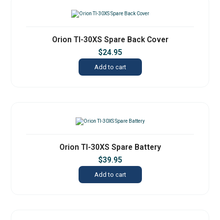
Orion TI-30XS Spare Back Cover
$
24.95
Add to cart
Orion TI-30XS Spare Battery
$
39.95
Add to cart