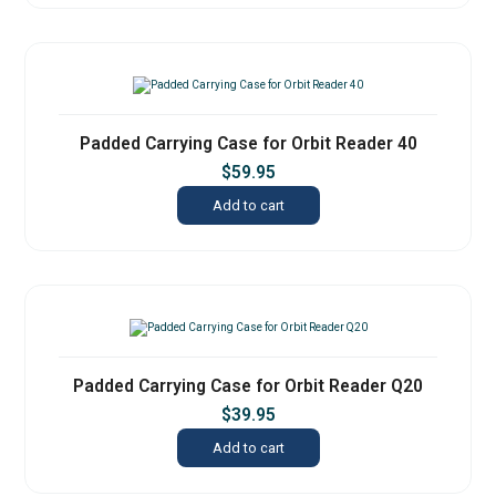
Padded Carrying Case for Orbit Reader 40
$
59.95
Add to cart
Padded Carrying Case for Orbit Reader Q20
$
39.95
Add to cart