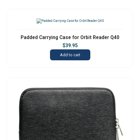
Padded Carrying Case for Orbit Reader Q40
$
39.95
Add to cart