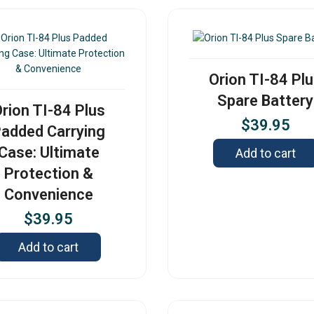
Orion TI-84 Pl
Spare Battery
rion TI-84 Plus
$
39.95
added Carrying
Case: Ultimate
Add to cart
Protection &
Convenience
$
39.95
Add to cart