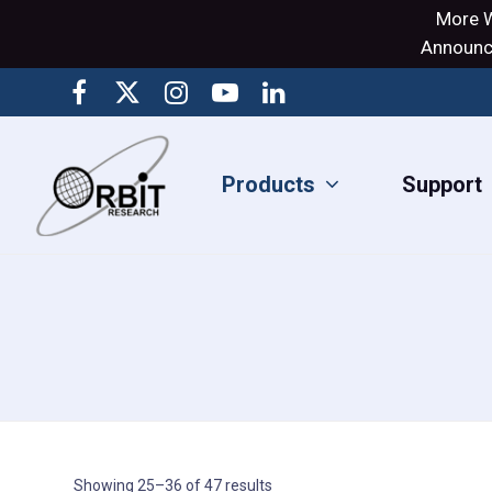
More W
Announci
Products
Support
Showing 25–36 of 47 results