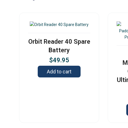
Orbit Reader 40 Spare
Battery
$
49.95
M
Add to cart
Ult