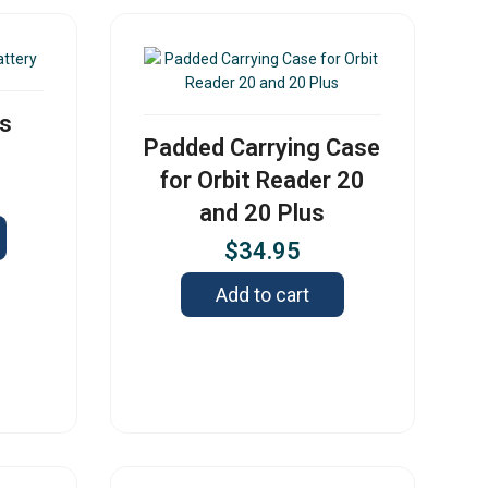
us
Padded Carrying Case
for Orbit Reader 20
and 20 Plus
$
34.95
Add to cart