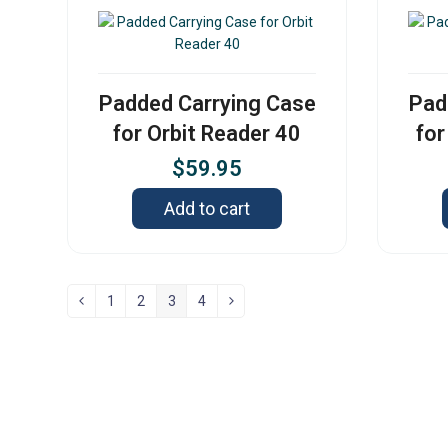
Padded Carrying Case
Pad
for Orbit Reader 40
for
$
59.95
Add to cart
1
2
3
4