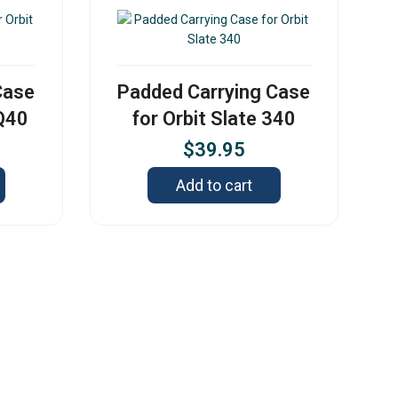
Case
Padded Carrying Case
 Q40
for Orbit Slate 340
$
39.95
Add to cart
s