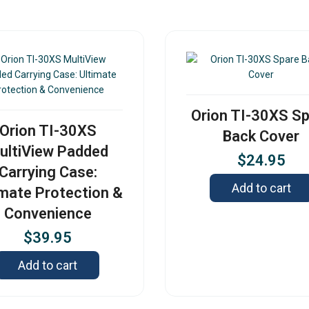
Orion TI-30XS S
Orion TI-30XS
Back Cover
ultiView Padded
$
24.95
Carrying Case:
Add to cart
imate Protection &
Convenience
$
39.95
Add to cart