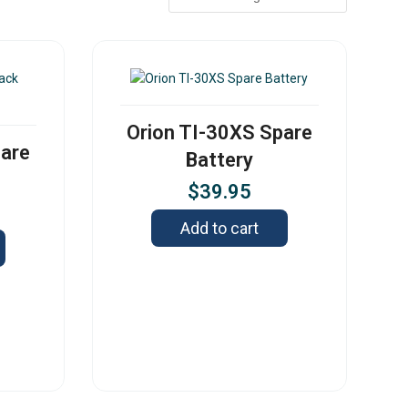
Orion TI-30XS Spare
pare
Battery
$
39.95
Add to cart