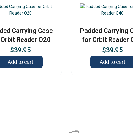
ded Carrying Case
Padded Carrying 
 Orbit Reader Q20
for Orbit Reader
$
39.95
$
39.95
Add to cart
Add to cart
Contact