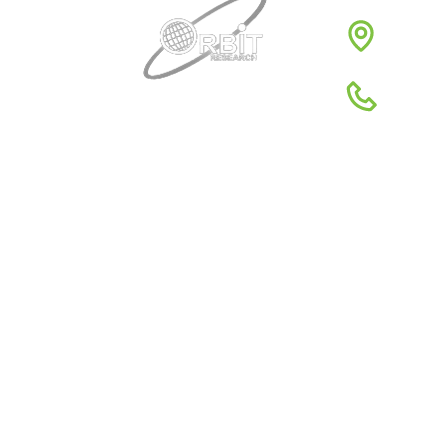
3422 
1980
1-88
Quick Links
About Us
Global Dist
Support
Return poli
News
Terms & Co
Reviews
Privacy Pol