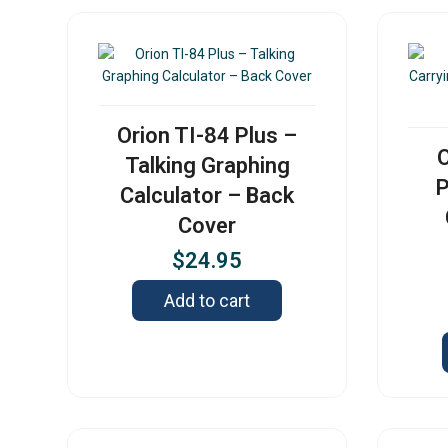
Orion TI-84 Plus –
O
Talking Graphing
P
Calculator – Back
Cover
$
24.95
Add to cart