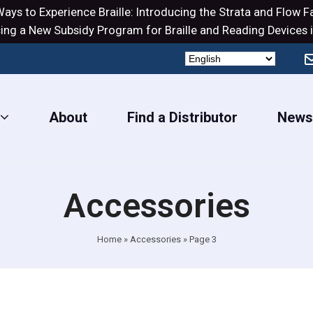
ays to Experience Braille: Introducing the
Strata
and
Flow
Fa
ng a New Subsidy Program for Braille and Reading Devices i
About
Find a Distributor
New
Accessories
Home
»
Accessories
»
Page 3