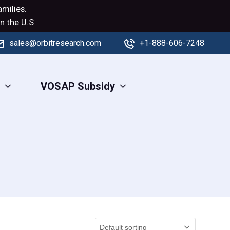
milies.
n the U.S
sales@orbitresearch.com
+1-888-606-7248
s
VOSAP Subsidy