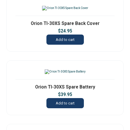
Orion TI-30XS Spare Back Cover
$
24.95
Add to cart
Orion TI-30XS Spare Battery
$
39.95
Add to cart