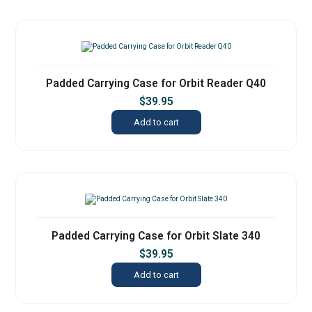
Padded Carrying Case for Orbit Reader Q40
$
39.95
Add to cart
Padded Carrying Case for Orbit Slate 340
$
39.95
Add to cart