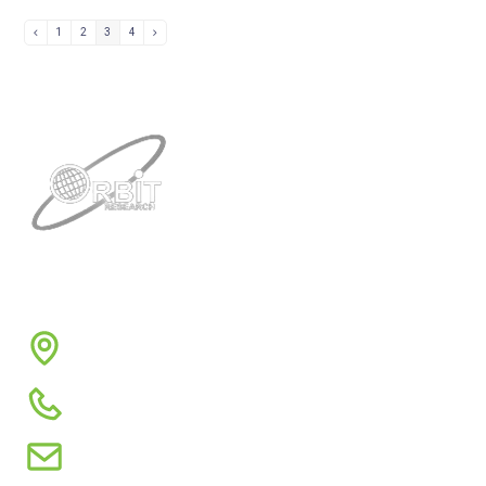
1
2
3
4
Contacts
3422 Old Capitol Trail, Suite 585, Wilmington, DE
19808 – USA
1-888-606-7248
sales@orbitresearch.com