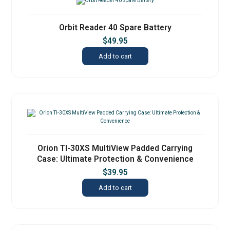
Orbit Reader 40 Spare Battery
$
49.95
Add to cart
Orion TI-30XS MultiView Padded Carrying
Case: Ultimate Protection & Convenience
$
39.95
Add to cart