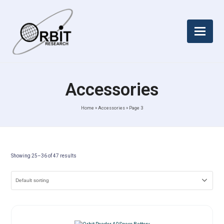
Accessories
Home
»
Accessories
»
Page 3
Showing 25–36 of 47 results