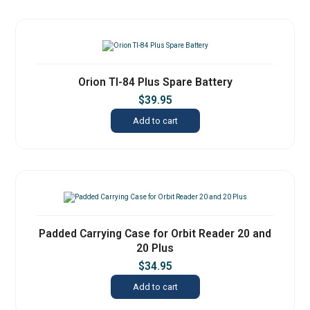
Orion TI-84 Plus Spare Battery
$
39.95
Add to cart
Padded Carrying Case for Orbit Reader 20 and
20 Plus
$
34.95
Add to cart