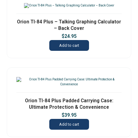
Orion TI-84 Plus – Talking Graphing Calculator
– Back Cover
$
24.95
Add to cart
Orion TI-84 Plus Padded Carrying Case:
Ultimate Protection & Convenience
$
39.95
Add to cart