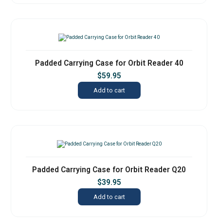
Padded Carrying Case for Orbit Reader 40
$
59.95
Add to cart
Padded Carrying Case for Orbit Reader Q20
$
39.95
Add to cart