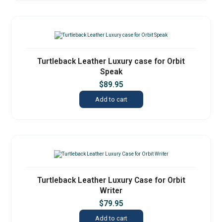
Turtleback Leather Luxury case for Orbit
Speak
$
89.95
Add to cart
Turtleback Leather Luxury Case for Orbit
Writer
$
79.95
Add to cart