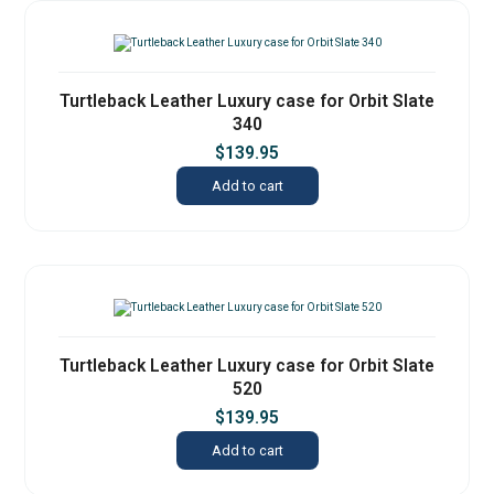
Turtleback Leather Luxury case for Orbit Slate
340
$
139.95
Add to cart
Turtleback Leather Luxury case for Orbit Slate
520
$
139.95
Add to cart