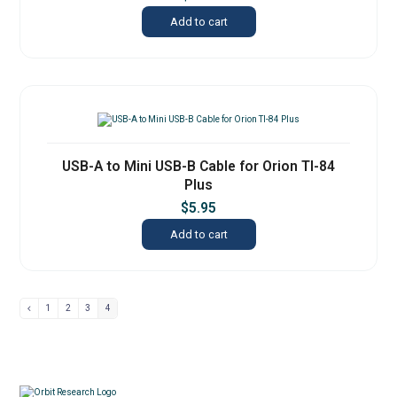
Add to cart
USB-A to Mini USB-B Cable for Orion TI-84
Plus
$
5.95
Add to cart
1
2
3
4