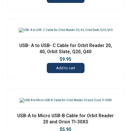
USB- A to USB- C Cable for Orbit Reader 20,
40, Orbit Slate, Q20, Q40
$
9.95
Add to cart
USB-A to Micro USB-B Cable for Orbit Reader
20 and Orion TI-30XS
$
5.95