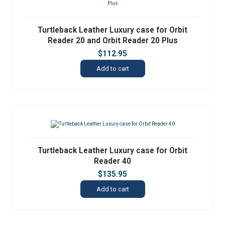
Turtleback Leather Luxury case for Orbit
Reader 20 and Orbit Reader 20 Plus
$
112.95
Add to cart
Turtleback Leather Luxury case for Orbit
Reader 40
$
135.95
Add to cart