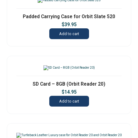
Padded Carrying Case for Orbit Slate 520
$
39.95
Add to cart
SD Card – 8GB (Orbit Reader 20)
$
14.95
Add to cart