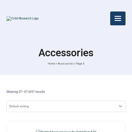
Accessories
Home
»
Accessories
»
Page 4
Showing 37–47 of 47 results