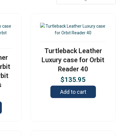
Turtleback Leather
her
Luxury case for Orbit
rbit
Reader 40
bit
$
135.95
s
Add to cart