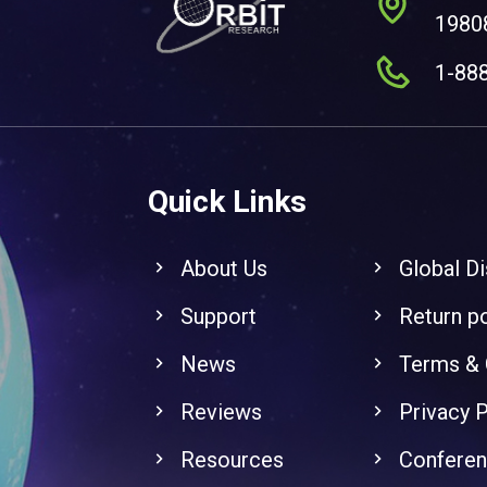
1980
1-88
Quick Links
About Us
Global Di
Support
Return po
News
Terms & 
Reviews
Privacy P
Resources
Confere