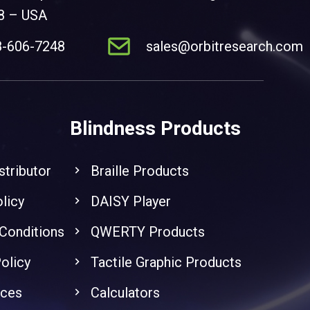
8 – USA
8-606-7248
sales@orbitresearch.com
Blindness Products
stributor
Braille Products
licy
DAISY Player
Conditions
QWERTY Products
olicy
Tactile Graphic Products
nces
Calculators