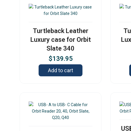
Turtleback Leather
Tu
Luxury case for Orbit
Lux
Slate 340
$
139.95
Add to cart
USB