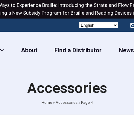
ays to Experience Braille: Introducing the
Strata
and
Flow
Fa
ng a New Subsidy Program for Braille and Reading Devices i
About
Find a Distributor
New
Accessories
Home
»
Accessories
»
Page 4