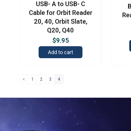
USB- A to USB- C
B
Cable for Orbit Reader
Re
20, 40, Orbit Slate,
Q20, Q40
$
9.95
Add to cart
1
2
3
4