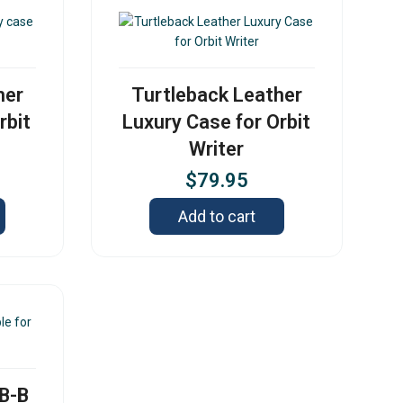
her
Turtleback Leather
rbit
Luxury Case for Orbit
Writer
$
79.95
Add to cart
SB-B