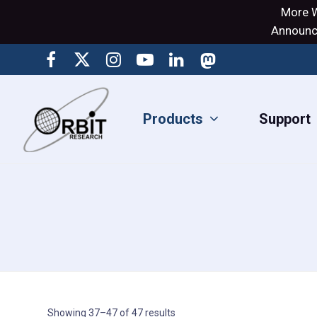
More W
Announci
Products
Support
Showing 37–47 of 47 results