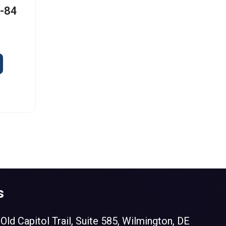
I-84
s
Old Capitol Trail, Suite 585, Wilmington, DE