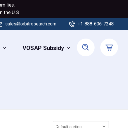
milies.
n the U.S
sales@orbitresearch.com
+1-888-606-7248
s
VOSAP Subsidy