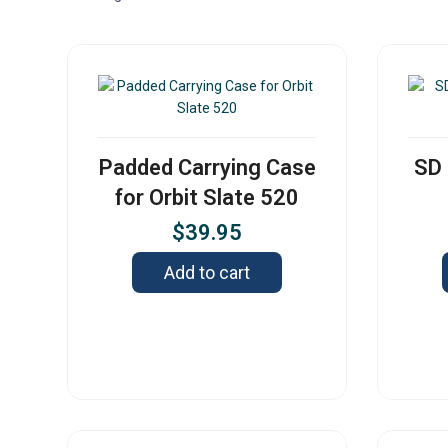
Padded Carrying Case
SD 
for Orbit Slate 520
$
39.95
Add to cart