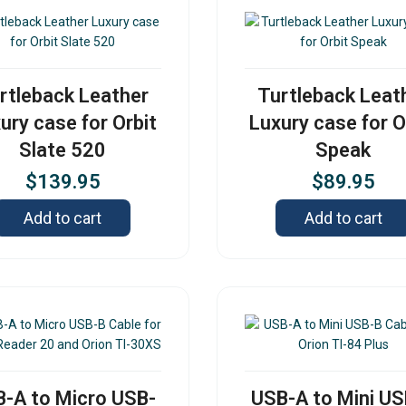
rtleback Leather
Turtleback Leat
ury case for Orbit
Luxury case for O
Slate 520
Speak
$
139.95
$
89.95
Add to cart
Add to cart
-A to Micro USB-
USB-A to Mini U