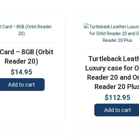
Card – 8GB (Orbit
Turtleback Leat
Reader 20)
Luxury case for O
$
14.95
Reader 20 and Or
Add to cart
Reader 20 Plu
$
112.95
Add to cart