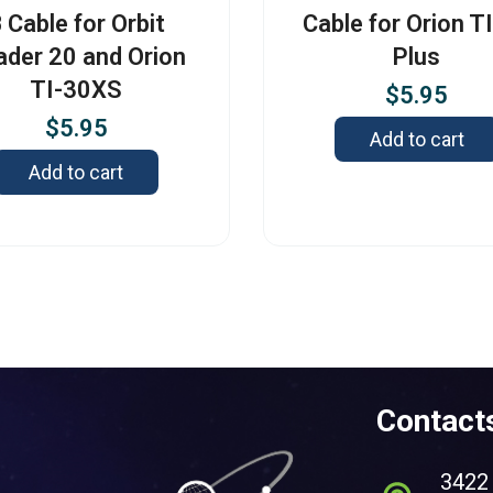
 Cable for Orbit
Cable for Orion T
ader 20 and Orion
Plus
TI-30XS
$
5.95
$
5.95
Add to cart
Add to cart
Contact
3422 