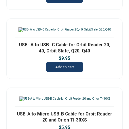
USB- A to USB- C Cable for Orbit Reader 20,
40, Orbit Slate, Q20, Q40
$
9.95
Add to cart
USB-A to Micro USB-B Cable for Orbit Reader
20 and Orion TI-30XS
$
5.95