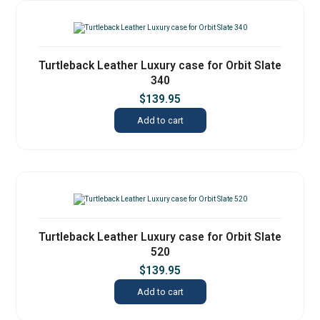
Turtleback Leather Luxury case for Orbit Slate
340
$
139.95
Add to cart
Turtleback Leather Luxury case for Orbit Slate
520
$
139.95
Add to cart