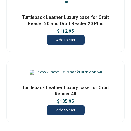
Turtleback Leather Luxury case for Orbit
Reader 20 and Orbit Reader 20 Plus
$
112.95
Add to cart
Turtleback Leather Luxury case for Orbit
Reader 40
$
135.95
Add to cart