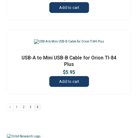
Add to cart
USB-A to Mini USB-B Cable for Orion TI-84
Plus
$
5.95
Add to cart
1
2
3
4