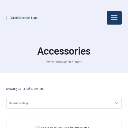
Accessories
Home
»
Accessories
»
Page 4
Showing 37–47 of 47 results