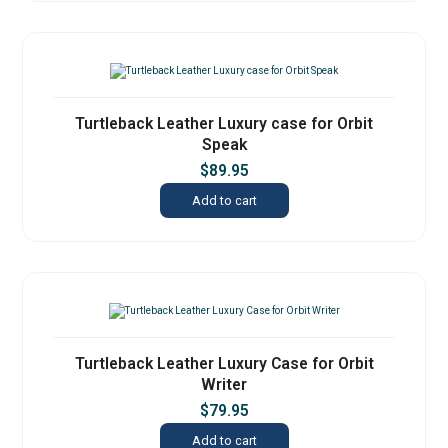
Turtleback Leather Luxury case for Orbit
Speak
$
89.95
Add to cart
Turtleback Leather Luxury Case for Orbit
Writer
$
79.95
Add to cart