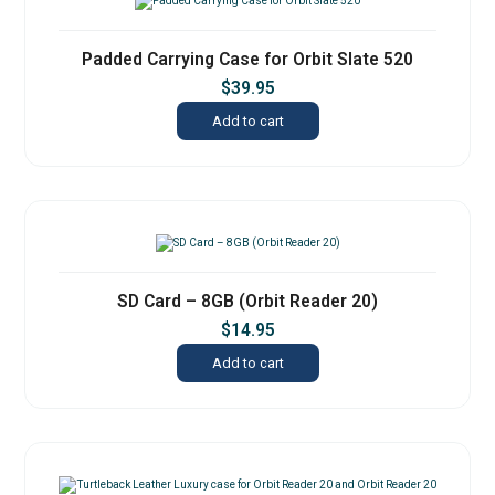
Padded Carrying Case for Orbit Slate 520
$
39.95
Add to cart
SD Card – 8GB (Orbit Reader 20)
$
14.95
Add to cart