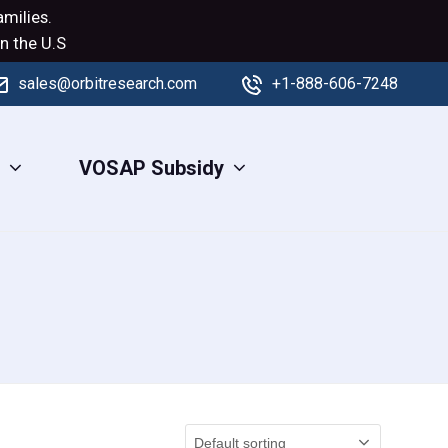
milies.
n the U.S
sales@orbitresearch.com
+1-888-606-7248
s
VOSAP Subsidy