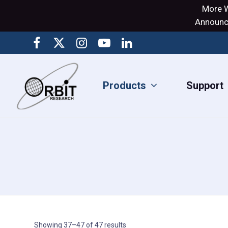
More W
Announci
Products
Support
Showing 37–47 of 47 results