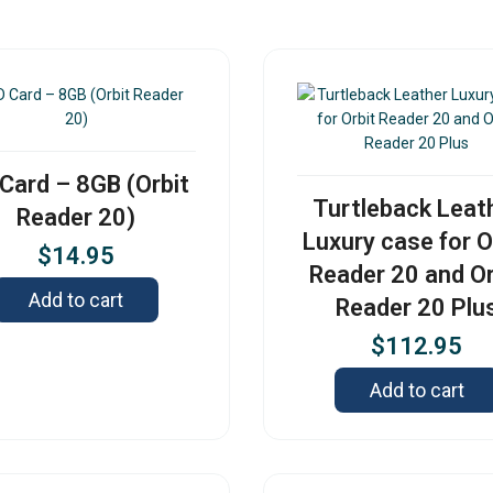
Card – 8GB (Orbit
Turtleback Leat
Reader 20)
Luxury case for O
$
14.95
Reader 20 and Or
Add to cart
Reader 20 Plu
$
112.95
Add to cart