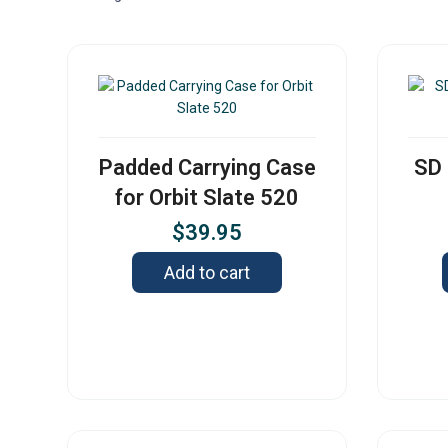
Padded Carrying Case
SD 
for Orbit Slate 520
$
39.95
Add to cart