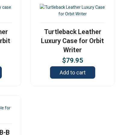
her
Turtleback Leather
rbit
Luxury Case for Orbit
Writer
$
79.95
Add to cart
SB-B