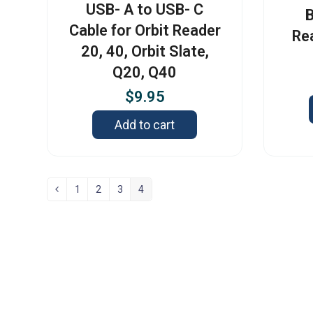
USB- A to USB- C
B
Cable for Orbit Reader
Re
20, 40, Orbit Slate,
Q20, Q40
$
9.95
Add to cart
1
2
3
4