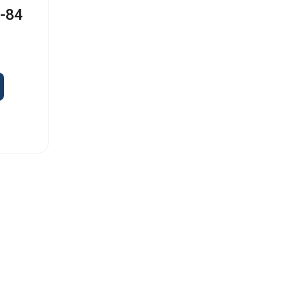
I-84
s
Old Capitol Trail, Suite 585, Wilmington, DE