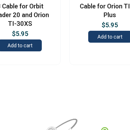
 Cable for Orbit
Cable for Orion T
ader 20 and Orion
Plus
TI-30XS
$
5.95
$
5.95
Add to cart
Add to cart
Contact
3422 