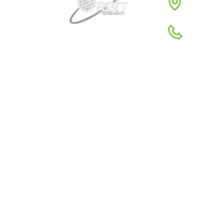
1980
1-88
Quick Links
About Us
Global Dist
Support
Return poli
News
Terms & Co
Reviews
Privacy Pol
Resources
Conferenc