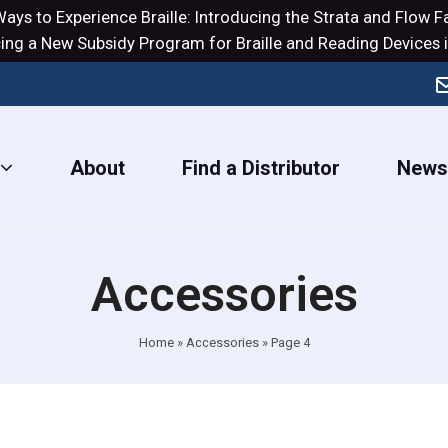
ays to Experience Braille: Introducing the
Strata
and
Flow
Fa
ng a New Subsidy Program for Braille and Reading Devices i
About
Find a Distributor
New
Accessories
Home
»
Accessories
»
Page 4