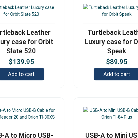
rtleback Leather
Turtleback Leat
ury case for Orbit
Luxury case for O
Slate 520
Speak
$
139.95
$
89.95
Add to cart
Add to cart
-A to Micro USB-
USB-A to Mini U