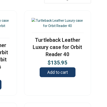
Turtleback Leather
her
Luxury case for Orbit
rbit
Reader 40
bit
$
135.95
s
Add to cart