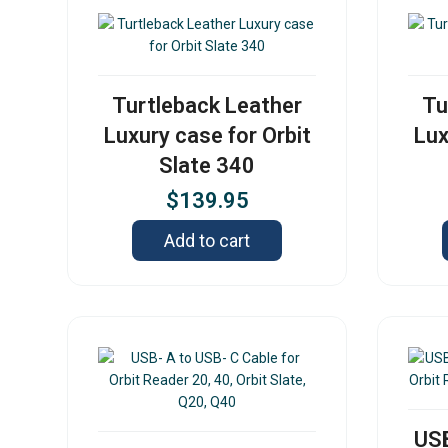
Turtleback Leather
Tu
Luxury case for Orbit
Lux
Slate 340
$
139.95
Add to cart
USB