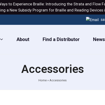
ays to Experience Braille: Introducing the
Strata
and
Flow
Fa
ng a New Subsidy Program for Braille and Reading Devices i
sa
About
Find a Distributor
New
Accessories
Home
»
Accessories