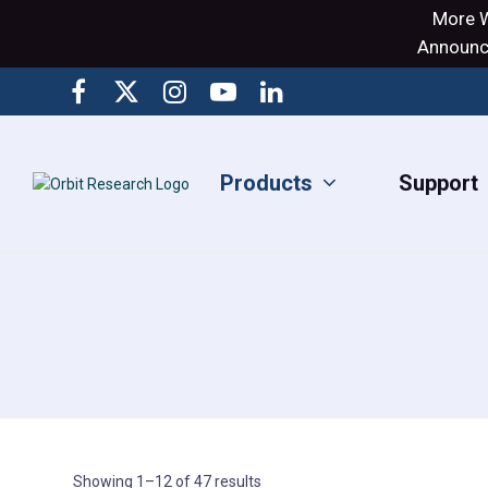
More W
Announci
Products
Support
Showing 1–12 of 47 results