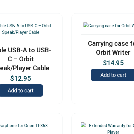
Carrying case f
le USB-A to USB-
Orbit Writer
C – Orbit
$
14.95
eak/Player Cable
Add to cart
$
12.95
Add to cart