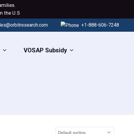
milies.
n the U.S
les@orbitresearch.com
+1-888-606-7248
s
VOSAP Subsidy