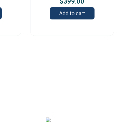
$
399.00
Add to cart
s
2 Old Capitol Trail, Suite 585, Wilmington,
 19808 – USA
-888-606-
sales@orbitresearch.c
248