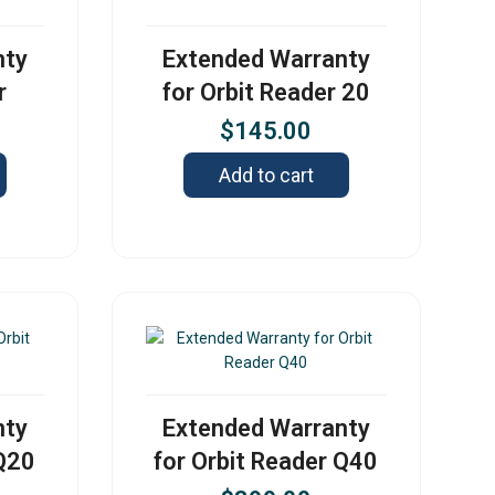
nty
Extended Warranty
r
for Orbit Reader 20
$
145.00
Add to cart
nty
Extended Warranty
 Q20
for Orbit Reader Q40