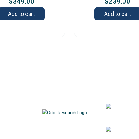
$
349.00
$
239.00
Add to cart
Add to cart
Contact
342
DE
1
7