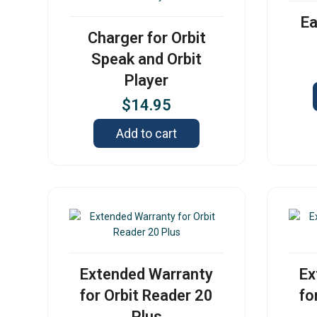
Ea
Charger for Orbit
Speak and Orbit
Player
$
14.95
Add to cart
Extended Warranty
Ex
for Orbit Reader 20
fo
Plus