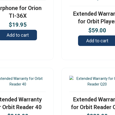
rphone for Orion
Extended Warra
TI-36X
for Orbit Playe
$
19.95
$
59.00
Add to cart
Add to cart
tended Warranty
Extended Warra
r Orbit Reader 40
for Orbit Reader