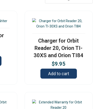
or
Charger for Orbit
Reader 20, Orion TI-
30XS and Orion TI84
$
9.95
Add to cart