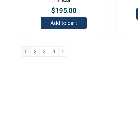
$
195.00
Add to cart
1
2
3
4