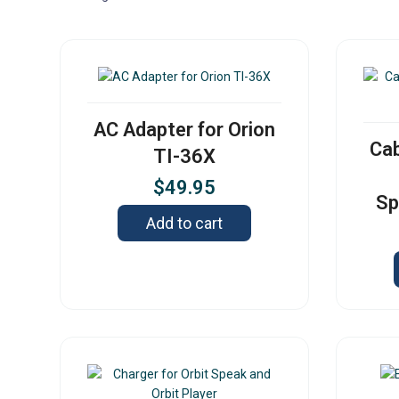
AC Adapter for Orion
Cab
TI-36X
$
49.95
Sp
Add to cart