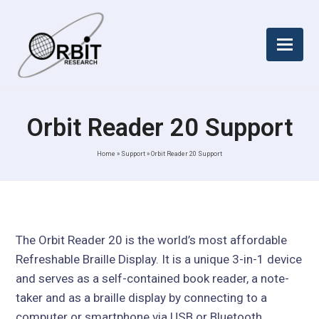
Orbit Reader 20 Support
Home
»
Support
»
Orbit Reader 20 Support
The Orbit Reader 20 is the world’s most affordable
Refreshable Braille Display. It is a unique 3-in-1 device
and serves as a self-contained book reader, a note-
taker and as a braille display by connecting to a
computer or smartphone via USB or Bluetooth.