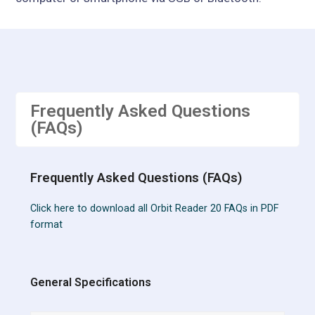
Frequently Asked Questions
(FAQs)
Frequently Asked Questions (FAQs)
Click here to download all Orbit Reader 20 FAQs in PDF
format
General Specifications