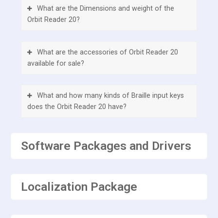
What are the Dimensions and weight of the
Orbit Reader 20?
What are the accessories of Orbit Reader 20
available for sale?
What and how many kinds of Braille input keys
does the Orbit Reader 20 have?
What additional buttons or keys does the Orbit
Software Packages and Drivers
Reader 20 have?
Does the Orbit Reader 20 have any external
Localization Package
ports?