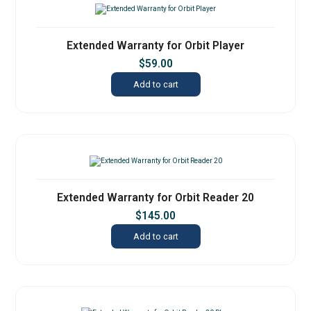
Extended Warranty for Orbit Player
$
59.00
Add to cart
Extended Warranty for Orbit Reader 20
$
145.00
Add to cart