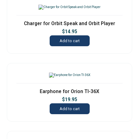
Charger for Orbit Speak and Orbit Player
$
14.95
Add to cart
Earphone for Orion TI-36X
$
19.95
Add to cart