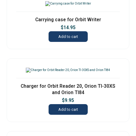
Carrying case for Orbit Writer
$
14.95
Add to cart
Charger for Orbit Reader 20, Orion TI-30XS
and Orion TI84
$
9.95
Add to cart