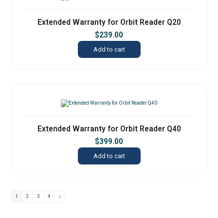
Extended Warranty for Orbit Reader Q20
$
239.00
Add to cart
Extended Warranty for Orbit Reader Q40
$
399.00
Add to cart
1
2
3
4