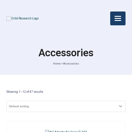
Accessories
Home
»
Accessories
Showing 1–12 of 47 results