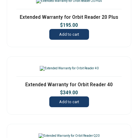
Extended Warranty for Orbit Reader 20 Plus
$
195.00
Add to cart
Extended Warranty for Orbit Reader 40
$
349.00
Add to cart