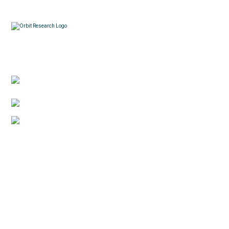
Contacts
3422 Old Capitol Trail, Suite 585, Wilmington, DE
19808 – USA
1-888-606-7248
sales@orbitresearch.com
Quick Links
About Us
Global Distributor
Support
Return policy