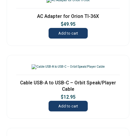
AC Adapter for Orion TI-36X
$
49.95
Add to cart
Cable USB-A to USB-C – Orbit Speak/Player
Cable
$
12.95
Add to cart