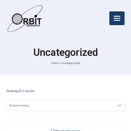
Uncategorized
Home
»
Uncategorized
Showing all 2 results