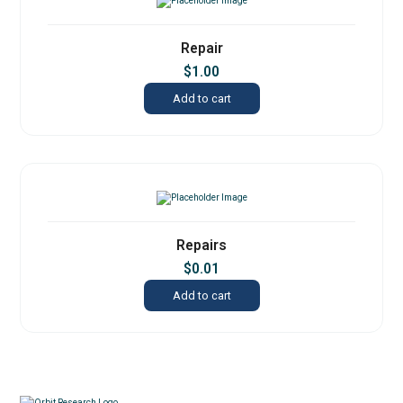
Repair
$
1.00
Add to cart
Repairs
$
0.01
Add to cart