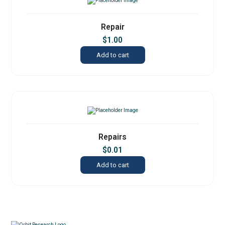
Repair
$
1.00
Add to cart
Repairs
$
0.01
Add to cart