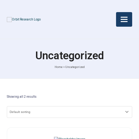
Uncategorized
Home
»
Uncategorized
Showing all 2 results