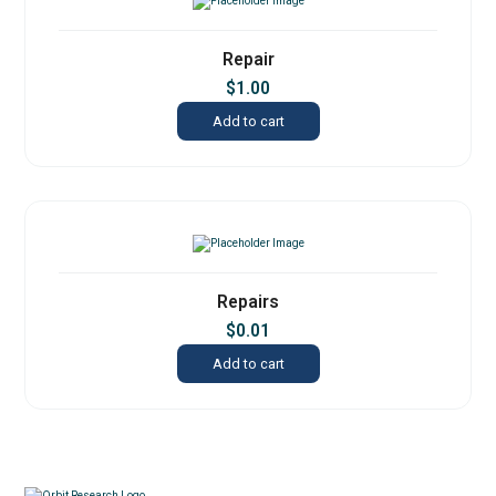
Repair
$
1.00
Add to cart
Repairs
$
0.01
Add to cart