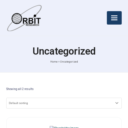
Uncategorized
Home
»
Uncategorized
Showing all 2 results