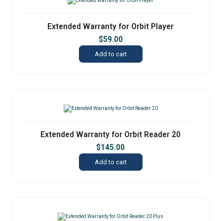
Extended Warranty for Orbit Player
$
59.00
Add to cart
Extended Warranty for Orbit Reader 20
$
145.00
Add to cart