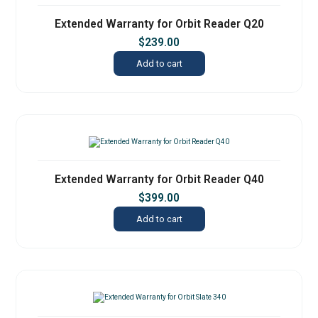
Extended Warranty for Orbit Reader Q20
$
239.00
Add to cart
Extended Warranty for Orbit Reader Q40
$
399.00
Add to cart