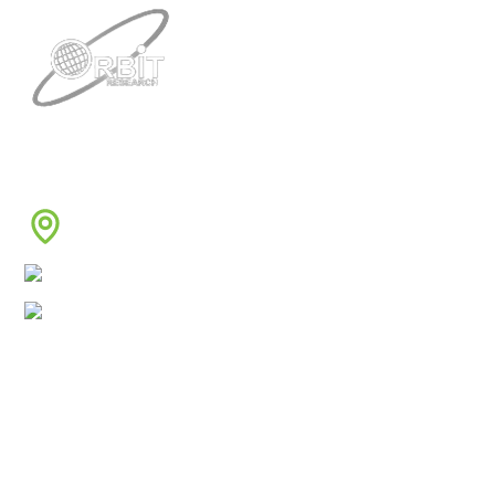
Contacts
3422 Old Capitol Trail, Suite 585, Wilmington, DE
19808 – USA
1-888-606-7248
sales@orbitresearch.com
Quick Links
About Us
Global Distributor