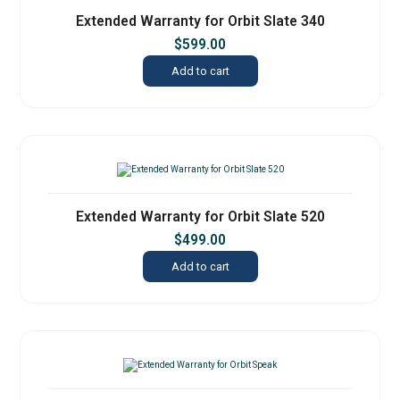
Extended Warranty for Orbit Slate 340
$
599.00
Add to cart
Extended Warranty for Orbit Slate 520
$
499.00
Add to cart