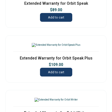
Extended Warranty for Orbit Speak
$
89.00
Add to cart
Extended Warranty for Orbit Speak Plus
$
109.00
Add to cart