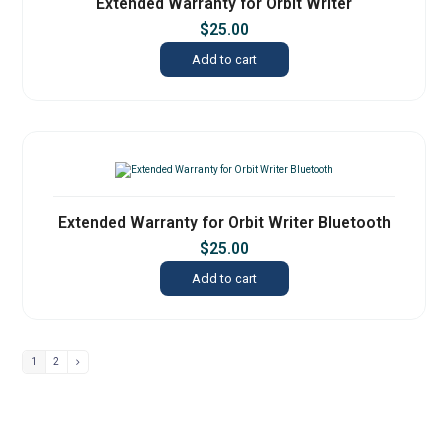
Extended Warranty for Orbit Writer
$
25.00
Add to cart
Extended Warranty for Orbit Writer Bluetooth
$
25.00
Add to cart
1
2