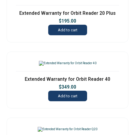
Extended Warranty for Orbit Reader 20 Plus
$
195.00
Add to cart
Extended Warranty for Orbit Reader 40
$
349.00
Add to cart