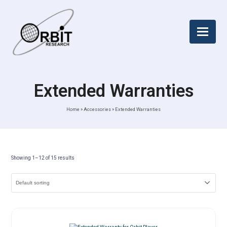
Extended Warranties
Home
»
Accessories
»
Extended Warranties
Showing 1–12 of 15 results