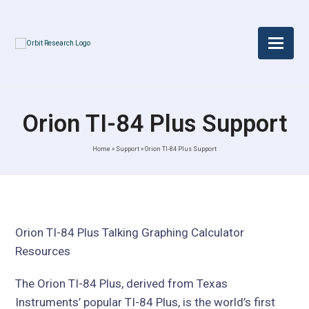
Orion TI-84 Plus Support
Home
»
Support
»
Orion TI-84 Plus Support
Orion TI-84 Plus Talking Graphing Calculator
Resources
The Orion TI-84 Plus, derived from Texas
Instruments’ popular TI-84 Plus, is the world’s first