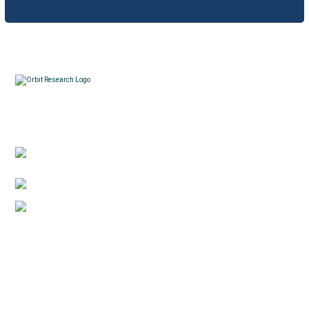
How to report a software bug?
What is the Orbit Research warranty?
Contacts
How can I obtain Technical Support for Orion
TI-84 Plus?
3422 Old Capitol Trail, Suite 585, Wilmington, DE
19808 – USA
How many remove and reinsert the batteries in
1-888-606-7248
the Orion TI-84 Plus?
sales@orbitresearch.com
Quick Links