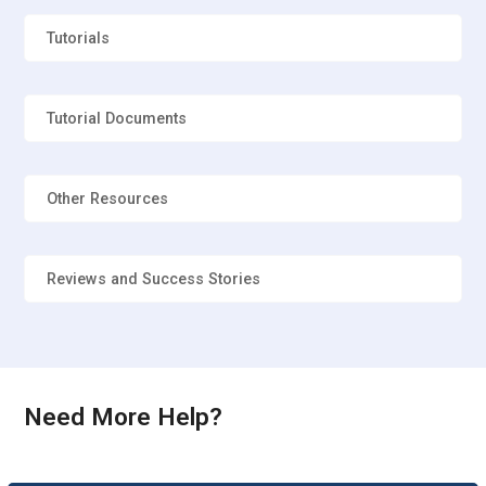
Tutorials
How to select Graph in the Orion TI-84 Plus?
Tutorial Documents
What is the Graph Screen Sonograph in the
Orion TI-84 Plus?
Other Resources
Can we connect braille device with the Orion TI-
84 Plus?
Reviews and Success Stories
Can emboss and printing and data transfer is
available on the Orion TI-84 Plus?
Need More Help?
What are the function are available in the Orion
TI-84 Plus?