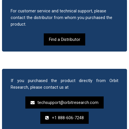
For customer service and technical support, please
What is the standard warranty period?
contact the distributor from whom you purchased the
product.
When units do not charge what should we do?
Find a Distributor
What is the reason when unit does not power
on?
How can we upgrade the Orion TI-84 Plus?
If you purchased the product directly from Orbit
Research, please contact us at
How to recover the device in case the upgrade
techsupport@orbitresearch.com
process fails in between?
+1 888-606-7248
How to reset the device?