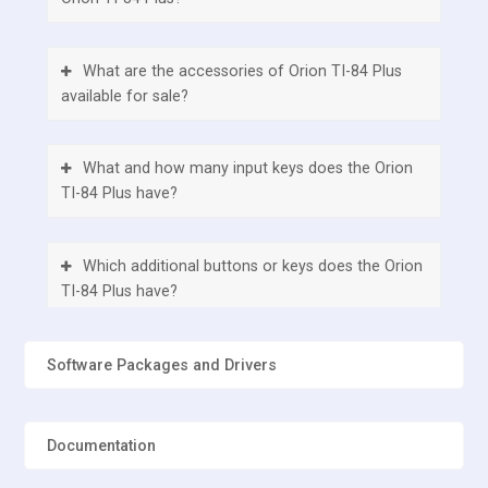
What are the accessories of Orion TI-84 Plus
available for sale?
What and how many input keys does the Orion
TI-84 Plus have?
Which additional buttons or keys does the Orion
TI-84 Plus have?
Does the Orion TI-84 Plus have any external
Software Packages and Drivers
ports?
Documentation
How many batteries does Orion TI-84 Plus
have?