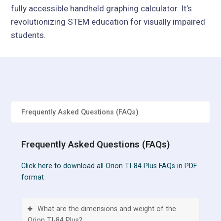
fully accessible handheld graphing calculator. It’s
revolutionizing STEM education for visually impaired
students.
Frequently Asked Questions (FAQs)
Frequently Asked Questions (FAQs)
Click here to download all Orion TI-84 Plus FAQs in PDF
format
What are the dimensions and weight of the
Orion TI-84 Plus?