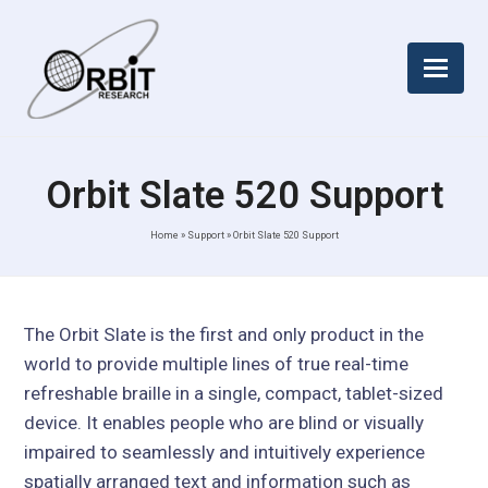
Orbit Slate 520 Support
Home
»
Support
»
Orbit Slate 520 Support
The Orbit Slate is the first and only product in the
world to provide multiple lines of true real-time
refreshable braille in a single, compact, tablet-sized
device. It enables people who are blind or visually
impaired to seamlessly and intuitively experience
spatially arranged text and information such as