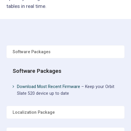
tables in real time.
Software Packages
Software Packages
Download Most Recent Firmware
– Keep your Orbit
Slate 520 device up to date
Localization Package