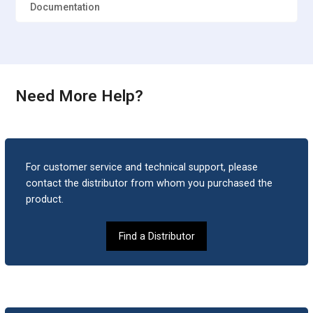
Documentation
Need More Help?
For customer service and technical support, please
contact the distributor from whom you purchased the
product.
Find a Distributor