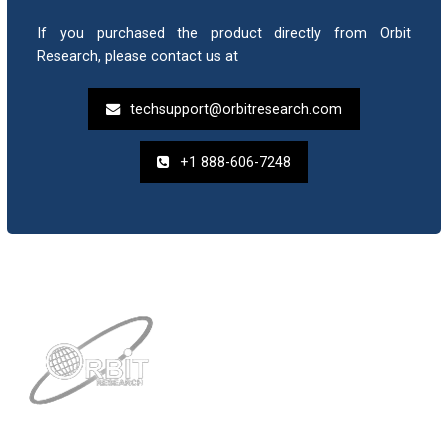
If you purchased the product directly from Orbit
Research, please contact us at
techsupport@orbitresearch.com
+1 888-606-7248