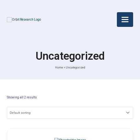
Uncategorized
Home
»
Uncategorized
Showing all 2 results