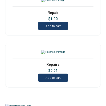
Repair
$
1.00
Add to cart
Repairs
$
0.01
Add to cart