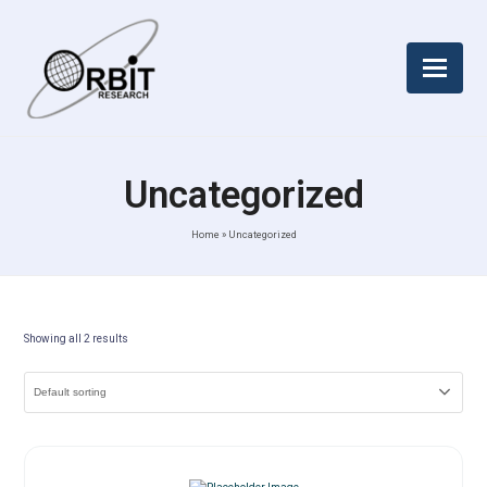
Uncategorized
Home
»
Uncategorized
Showing all 2 results