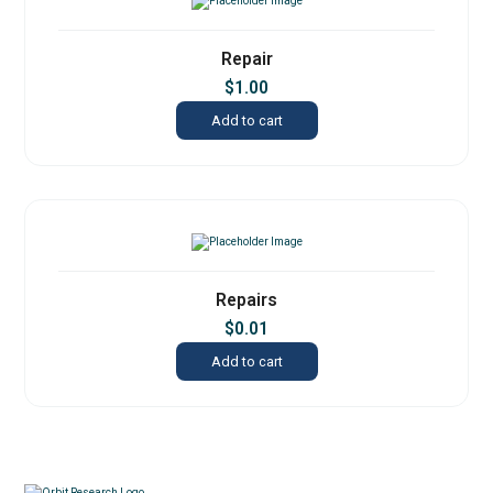
Repair
$
1.00
Add to cart
Repairs
$
0.01
Add to cart