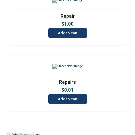
Repair
$
1.00
Add to cart
Repairs
$
0.01
Add to cart