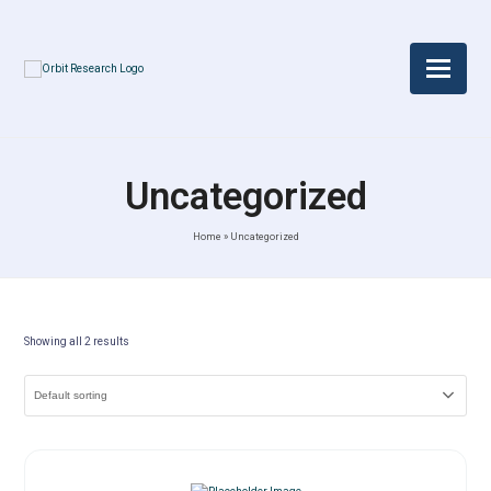
Uncategorized
Home
»
Uncategorized
Showing all 2 results