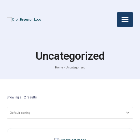
Uncategorized
Home
»
Uncategorized
Showing all 2 results