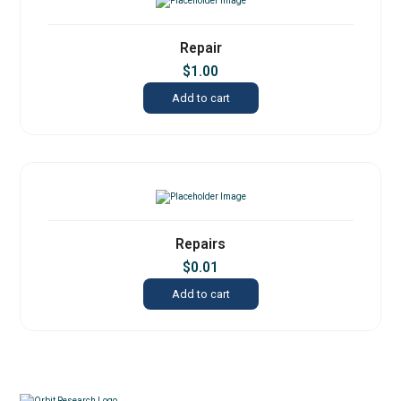
Repair
$
1.00
Add to cart
Repairs
$
0.01
Add to cart