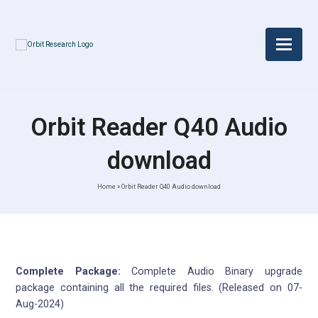
Orbit Reader Q40 Audio
download
Home
»
Orbit Reader Q40 Audio download
Complete Package:
Complete Audio Binary upgrade
package containing all the required files. (Released on 07-
Aug-2024)