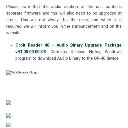
Please note that the audio section of the unit contains
separate firmware and this will also need to be upgraded at
times. This will not always be the case, and when it is
required, we will inform you in the announcement and on the
website.
Orbit Reader 40 – Audio Binary Upgrade Package
vB1.00.00.00r03
:
Contains Release Notes, Windows
program to download Audio Binary to the OR-40 device.
Contacts
3422 Old Capitol Trail, Suite 585, Wilmington, DE
19808 – USA
1-888-606-7248
sales@orbitresearch.com