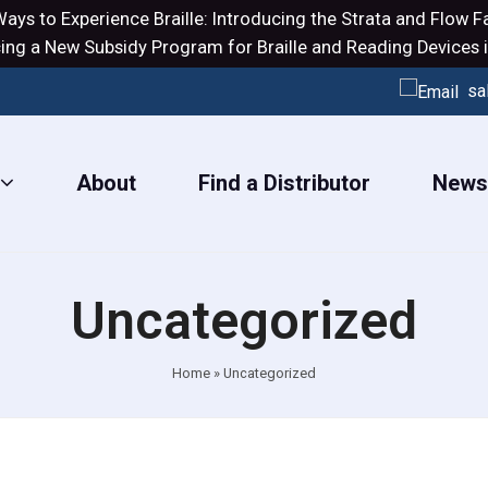
ays to Experience Braille: Introducing the
Strata
and
Flow
Fa
ng a New Subsidy Program for Braille and Reading Devices i
sa
About
Find a Distributor
New
Uncategorized
Home
»
Uncategorized