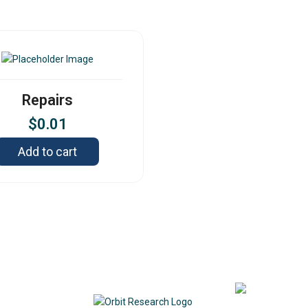
Repairs
$
0.01
Add to cart
Contact
342
DE