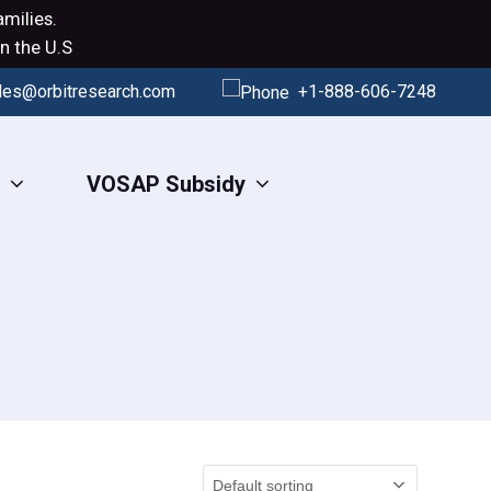
milies.
n the U.S
les@orbitresearch.com
+1-888-606-7248
s
VOSAP Subsidy