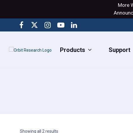
More W
Announci
Products
Support
Showing all 2 results