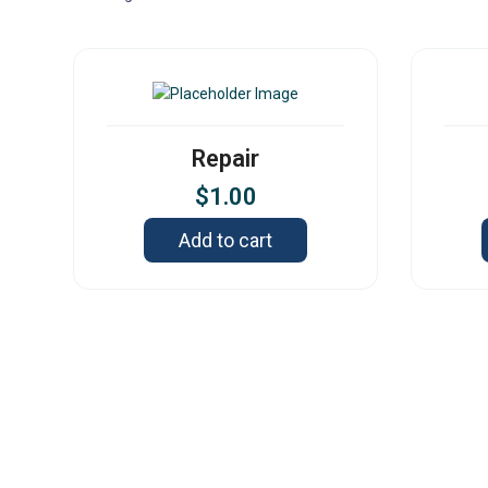
Repair
$
1.00
Add to cart