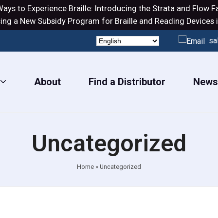
ays to Experience Braille: Introducing the
Strata
and
Flow
Fa
ng a New Subsidy Program for Braille and Reading Devices i
sa
About
Find a Distributor
New
Uncategorized
Home
»
Uncategorized