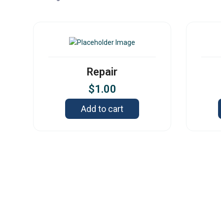
Repair
$
1.00
Add to cart