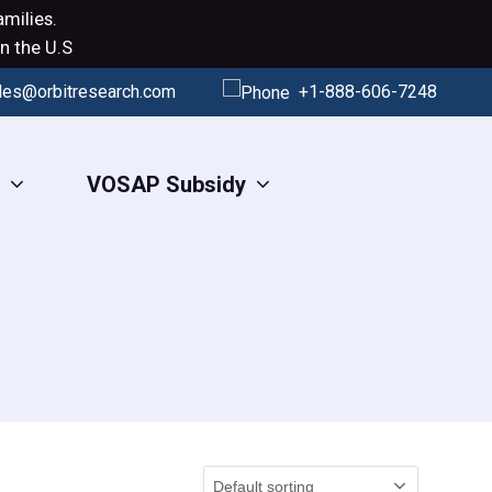
milies.
n the U.S
les@orbitresearch.com
+1-888-606-7248
s
VOSAP Subsidy