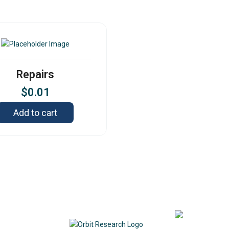
Repairs
$
0.01
Add to cart
Contact
342
DE