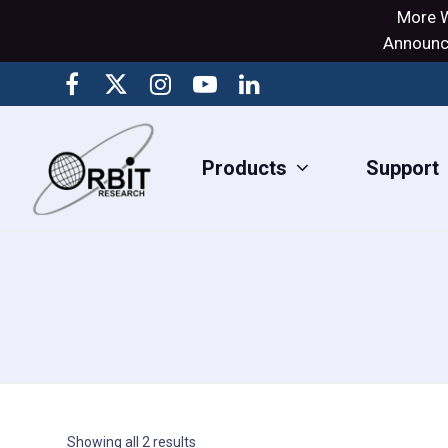
More W
Announci
Products
Support
Showing all 2 results