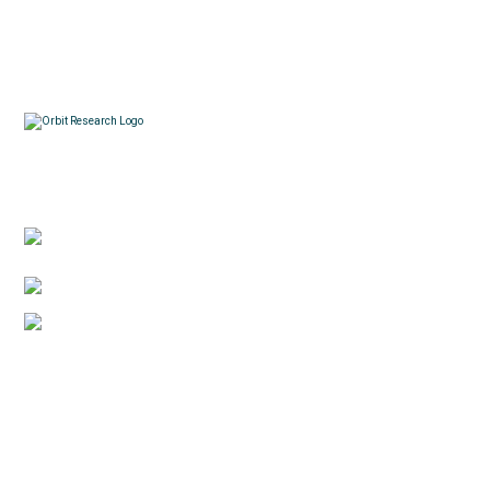
Contacts
3422 Old Capitol Trail, Suite 585, Wilmington, DE
19808 – USA
1-888-606-7248
sales@orbitresearch.com
Quick Links