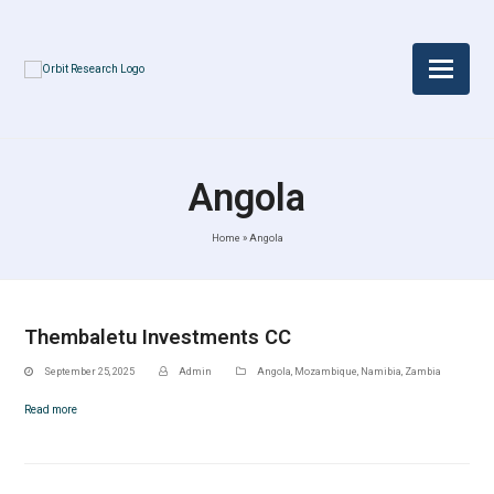
Angola
Home
»
Angola
Thembaletu Investments CC
September 25, 2025
Admin
Angola
,
Mozambique
,
Namibia
,
Zambia
Read more