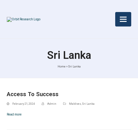
Sri Lanka
Home
»
Sri Lanka
Access To Success
February 21, 2024
Admin
Maldives
,
Sri Lanka
Read more