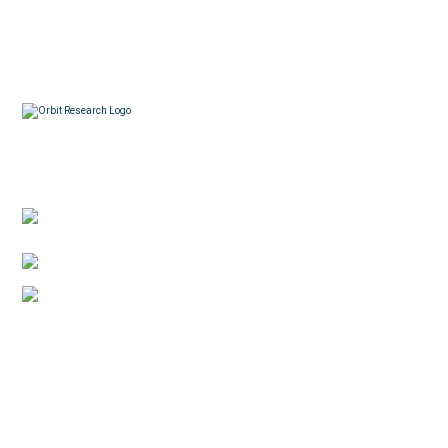
Contacts
3422 Old Capitol Trail, Suite 585, Wilmington, DE
19808 – USA
1-888-606-7248
sales@orbitresearch.com
Quick Links