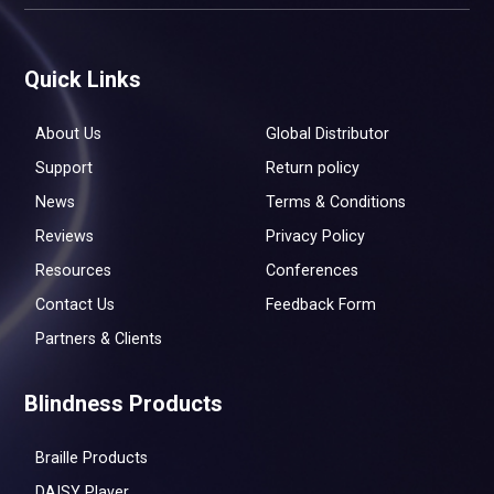
Quick Links
About Us
Global Distributor
Support
Return policy
News
Terms & Conditions
Reviews
Privacy Policy
Resources
Conferences
Contact Us
Feedback Form
Partners & Clients
Blindness Products
Braille Products
DAISY Player