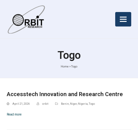
Togo
Home
»
Togo
Accesstech Innovation and Research Centre
April 21, 2026
orbit
Benin
,
Niger
,
Nigeria
,
Togo
Read more