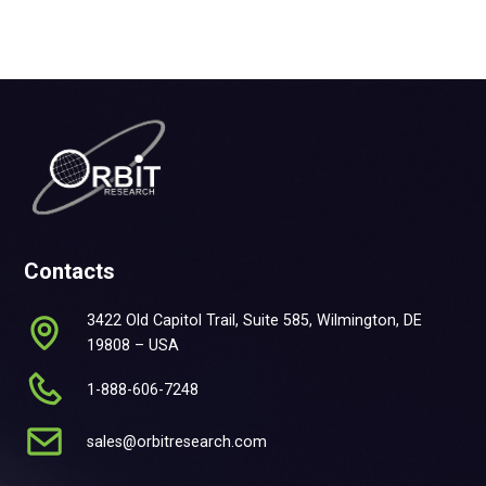
Contacts
3422 Old Capitol Trail, Suite 585, Wilmington, DE
19808 – USA
1-888-606-7248
sales@orbitresearch.com