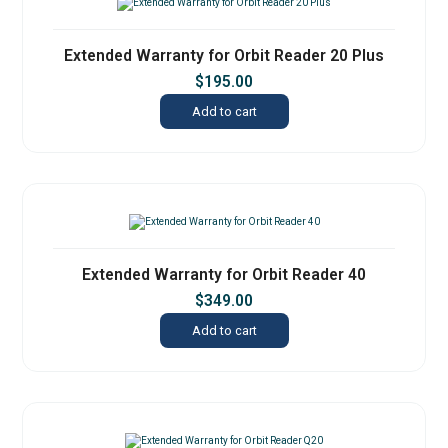
Extended Warranty for Orbit Reader 20 Plus
$
195.00
Add to cart
Extended Warranty for Orbit Reader 40
$
349.00
Add to cart