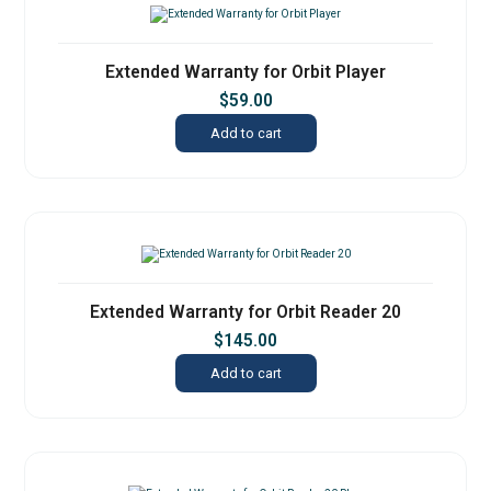
Extended Warranty for Orbit Player
$
59.00
Add to cart
Extended Warranty for Orbit Reader 20
$
145.00
Add to cart