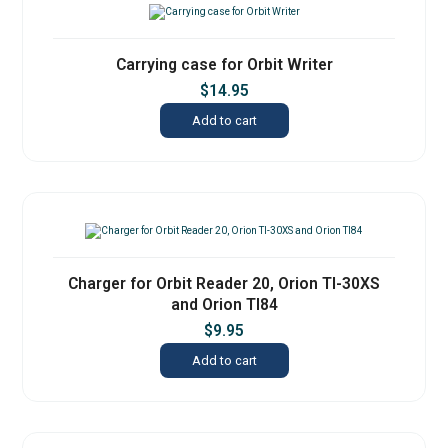
Carrying case for Orbit Writer
$
14.95
Add to cart
Charger for Orbit Reader 20, Orion TI-30XS
and Orion TI84
$
9.95
Add to cart