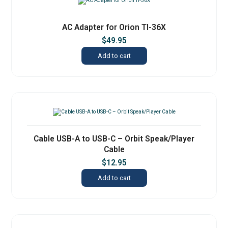
AC Adapter for Orion TI-36X
$
49.95
Add to cart
Cable USB-A to USB-C – Orbit Speak/Player
Cable
$
12.95
Add to cart