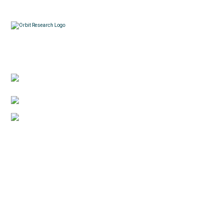
Contacts
3422 Old Capitol Trail, Suite 585, Wilmington, DE
19808 – USA
1-888-606-7248
sales@orbitresearch.com
Quick Links
About Us
Global Distributor
Support
Return policy