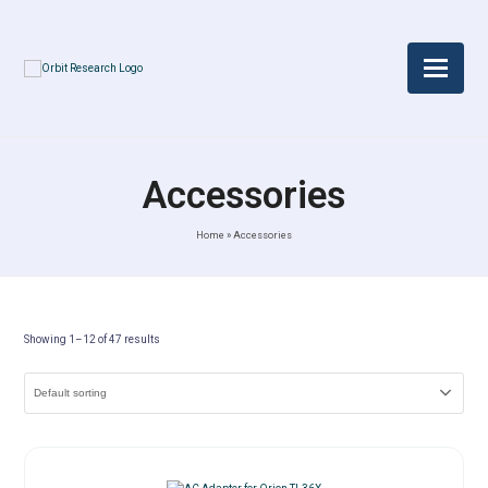
Accessories
Home
»
Accessories
Showing 1–12 of 47 results