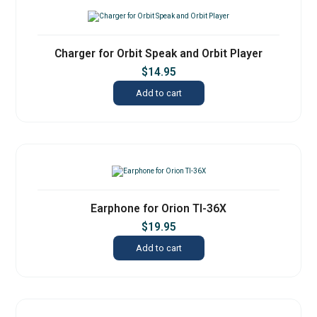
Charger for Orbit Speak and Orbit Player
$
14.95
Add to cart
Earphone for Orion TI-36X
$
19.95
Add to cart