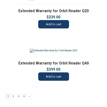
Extended Warranty for Orbit Reader Q20
$
239.00
Add to cart
Extended Warranty for Orbit Reader Q40
$
399.00
Add to cart
1
2
3
4