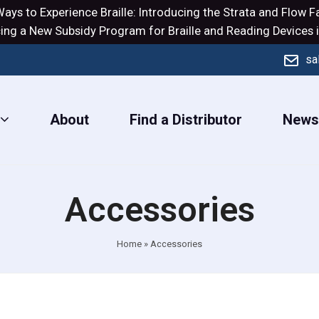
ays to Experience Braille: Introducing the
Strata
and
Flow
Fa
ng a New Subsidy Program for Braille and Reading Devices i
sa
About
Find a Distributor
New
Accessories
Home
»
Accessories