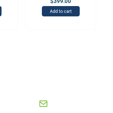
$
399.00
Add to cart
s
Old Capitol Trail, Suite 585, Wilmington, DE
8 – USA
8-606-7248
sales@orbitresearch.com