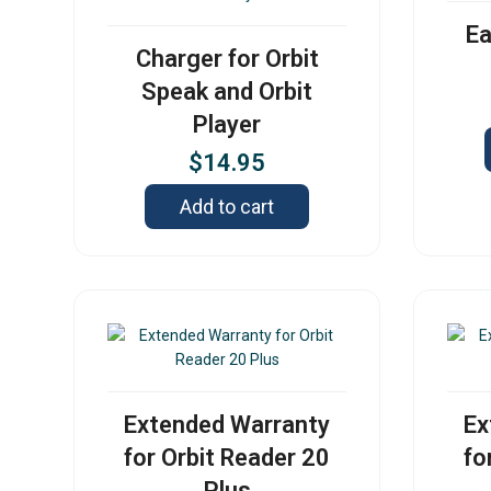
Ea
Charger for Orbit
Speak and Orbit
Player
$
14.95
Add to cart
Extended Warranty
Ex
for Orbit Reader 20
fo
Plus