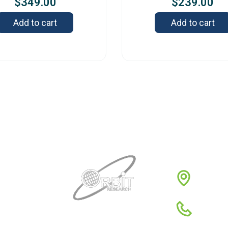
$
349.00
$
239.00
Add to cart
Add to cart
Contact
3422 
1980
1-88