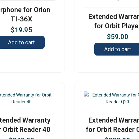
rphone for Orion
Extended Warra
TI-36X
for Orbit Playe
$
19.95
$
59.00
Add to cart
Add to cart
tended Warranty
Extended Warra
r Orbit Reader 40
for Orbit Reader