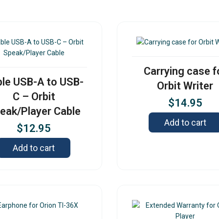
Carrying case f
le USB-A to USB-
Orbit Writer
C – Orbit
$
14.95
eak/Player Cable
Add to cart
$
12.95
Add to cart