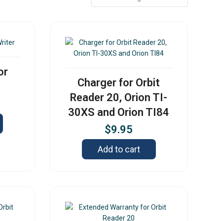
or
Charger for Orbit
Reader 20, Orion TI-
30XS and Orion TI84
$
9.95
Add to cart