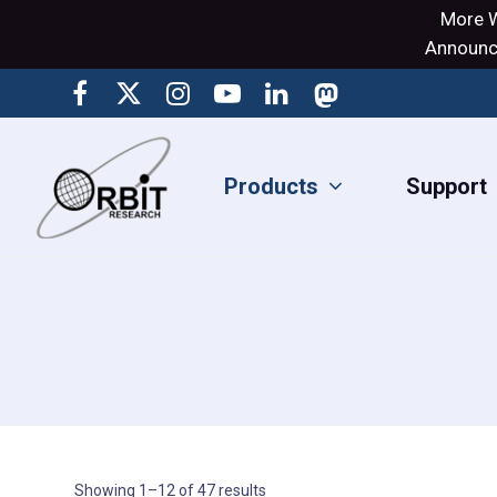
More W
Announci
Products
Support
Showing 1–12 of 47 results