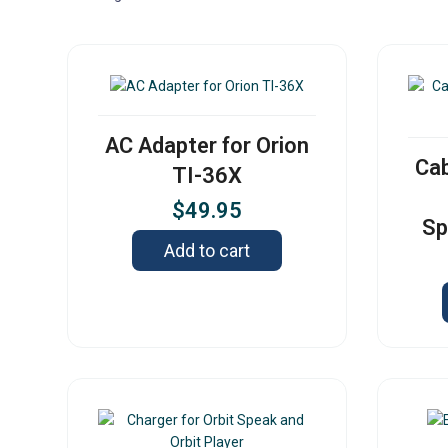
AC Adapter for Orion
Cab
TI-36X
$
49.95
Sp
Add to cart