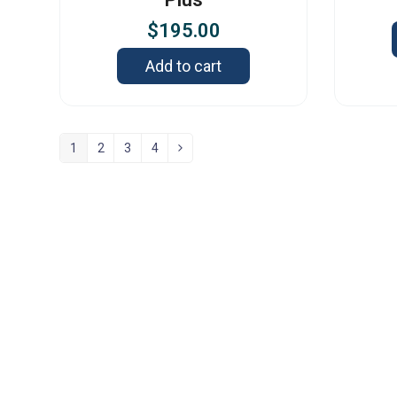
$
195.00
Add to cart
1
2
3
4