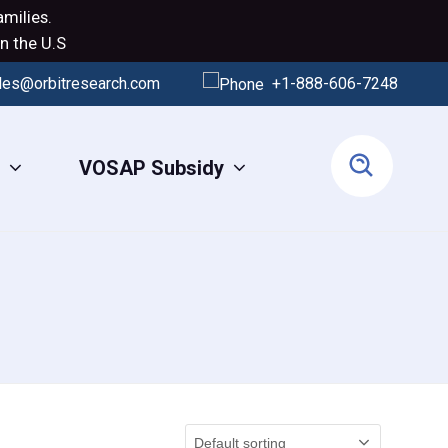
milies.
n the U.S
les@orbitresearch.com
+1-888-606-7248
s
VOSAP Subsidy