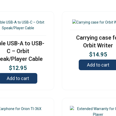
Carrying case f
le USB-A to USB-
Orbit Writer
C – Orbit
$
14.95
eak/Player Cable
Add to cart
$
12.95
Add to cart