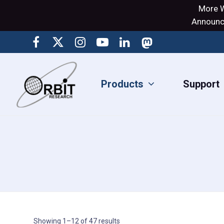
More W
Announci
Products
Support
Showing 1–12 of 47 results