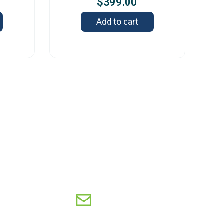
$
399.00
Add to cart
s
2 Old Capitol Trail, Suite 585, Wilmington,
 19808 – USA
8-606-7248
sales@orbitresearch.com