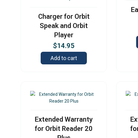
Ea
Charger for Orbit
Speak and Orbit
Player
$
14.95
Add to cart
Extended Warranty
Ex
for Orbit Reader 20
fo
Plus