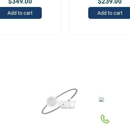
$
349.00
$
239.00
Add to cart
Add to cart
Contact
342
DE
1-88