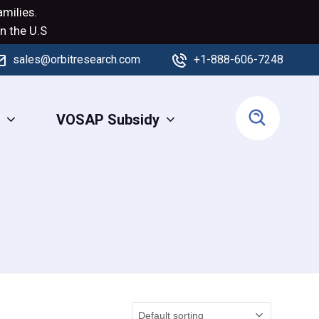
milies.
n the U.S
sales@orbitresearch.com
+1-888-606-7248
s
VOSAP Subsidy