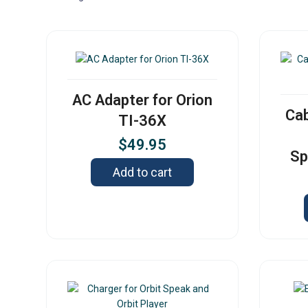
AC Adapter for Orion
Cab
TI-36X
$
49.95
Sp
Add to cart