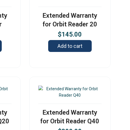
nty
Extended Warranty
r
for Orbit Reader 20
$
145.00
Add to cart
nty
Extended Warranty
 Q20
for Orbit Reader Q40