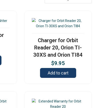
or
Charger for Orbit
Reader 20, Orion TI-
30XS and Orion TI84
$
9.95
Add to cart