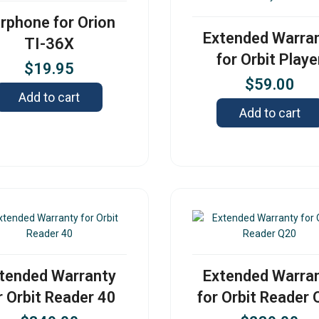
rphone for Orion
Extended Warra
TI-36X
for Orbit Playe
$
19.95
$
59.00
Add to cart
Add to cart
tended Warranty
Extended Warra
r Orbit Reader 40
for Orbit Reader