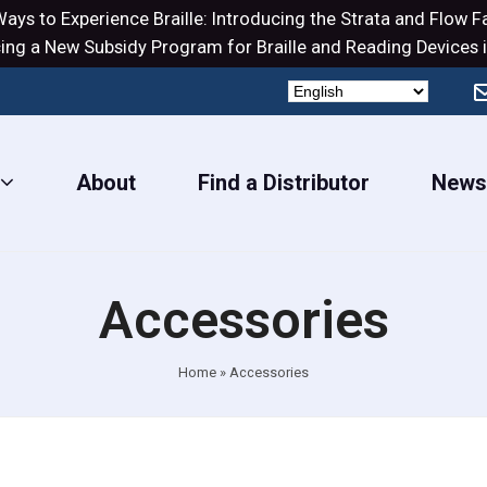
ays to Experience Braille: Introducing the
Strata
and
Flow
Fa
ng a New Subsidy Program for Braille and Reading Devices i
About
Find a Distributor
New
Accessories
Home
»
Accessories