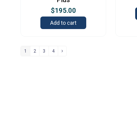
$
195.00
Add to cart
1
2
3
4