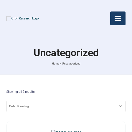
Uncategorized
Home
»
Uncategorized
Showing all 2 results