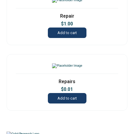
Repair
$
1.00
Add to cart
Repairs
$
0.01
Add to cart