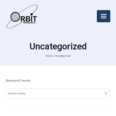
Uncategorized
Home
»
Uncategorized
Showing all 2 results