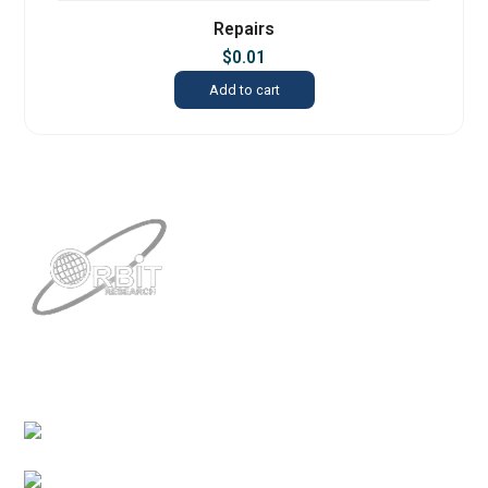
Repairs
$
0.01
Add to cart
Contacts
3422 Old Capitol Trail, Suite 585, Wilmington, DE
19808 – USA
1-888-606-7248