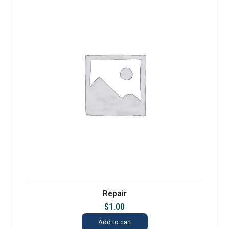
Repair
$
1.00
Add to cart