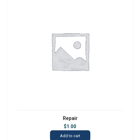
Repair
$
1.00
Add to cart