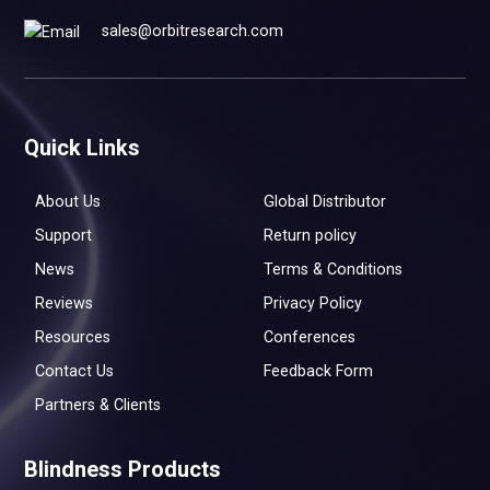
sales@orbitresearch.com
Quick Links
About Us
Global Distributor
Support
Return policy
News
Terms & Conditions
Reviews
Privacy Policy
Resources
Conferences
Contact Us
Feedback Form
Partners & Clients
Blindness Products