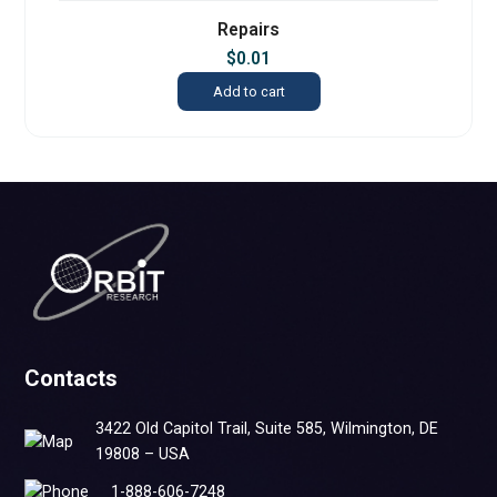
Repairs
$
0.01
Add to cart
Contacts
3422 Old Capitol Trail, Suite 585, Wilmington, DE
19808 – USA
1-888-606-7248