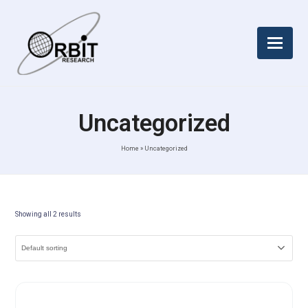
Uncategorized
Home
»
Uncategorized
Showing all 2 results