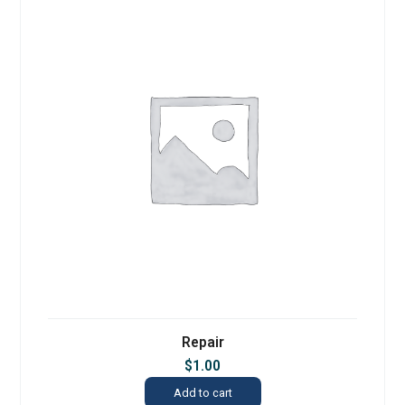
Repair
$
1.00
Add to cart