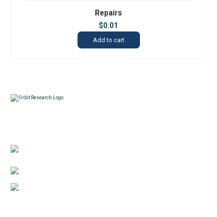
Repairs
$
0.01
Add to cart
Contacts
3422 Old Capitol Trail, Suite 585, Wilmington, DE
19808 – USA
1-888-606-7248
sales@orbitresearch.com