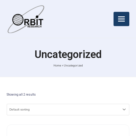
Uncategorized
Home
»
Uncategorized
Showing all 2 results