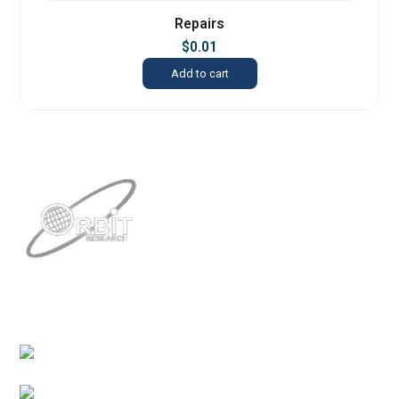
Repairs
$
0.01
Add to cart
Contacts
3422 Old Capitol Trail, Suite 585, Wilmington, DE
19808 – USA
1-888-606-7248