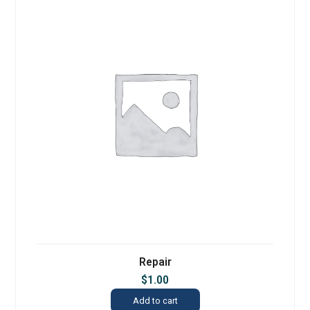
Repair
$
1.00
Add to cart