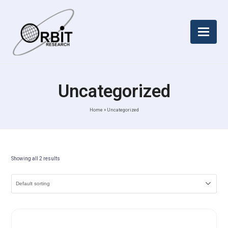
Uncategorized
Home
»
Uncategorized
Showing all 2 results