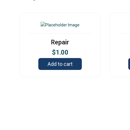
Repair
$
1.00
Add to cart