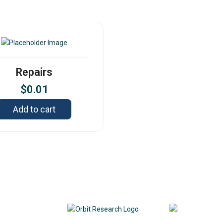
Repairs
$
0.01
Add to cart
Contact
342
DE