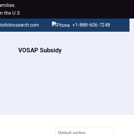
milies.
n the U.S
orbitresearch.com
+1-888-606-7248
VOSAP Subsidy