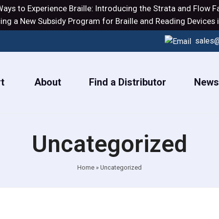
ays to Experience Braille: Introducing the
Strata
and
Flow
Fa
ng a New Subsidy Program for Braille and Reading Devices i
sales@
t
About
Find a Distributor
News
Uncategorized
Home
»
Uncategorized