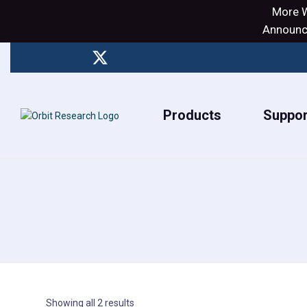
More W
Announci
Products
Suppor
Showing all 2 results