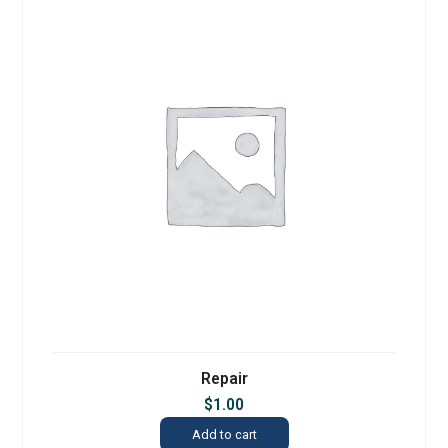
Repair
$
1.00
Add to cart