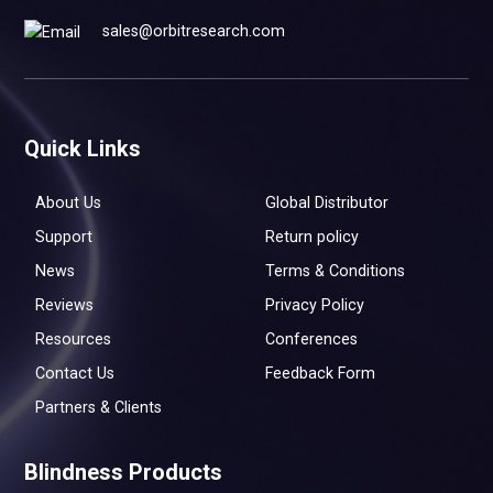
sales@orbitresearch.com
Quick Links
About Us
Global Distributor
Support
Return policy
News
Terms & Conditions
Reviews
Privacy Policy
Resources
Conferences
Contact Us
Feedback Form
Partners & Clients
Blindness Products