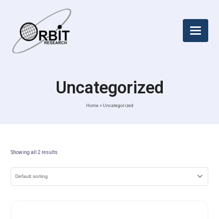
Uncategorized
Home
»
Uncategorized
Showing all 2 results