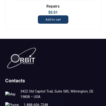
Repairs
$
0.01
Add to cart
Contacts
3422 Old Capitol Trail, Suite 585, Wilmington, DE
19808 – USA
1-888-606-7248